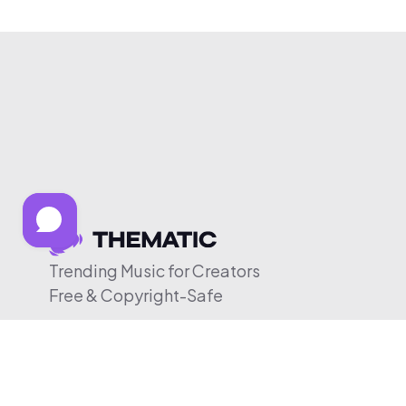
Trending Music for Creators
Free & Copyright-Safe