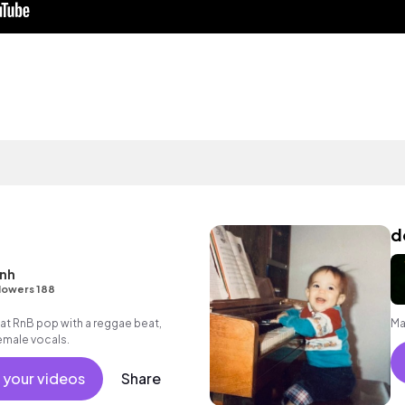
d
enh
lowers 188
t RnB pop with a reggae beat,
Ma
emale vocals.
 your videos
Share