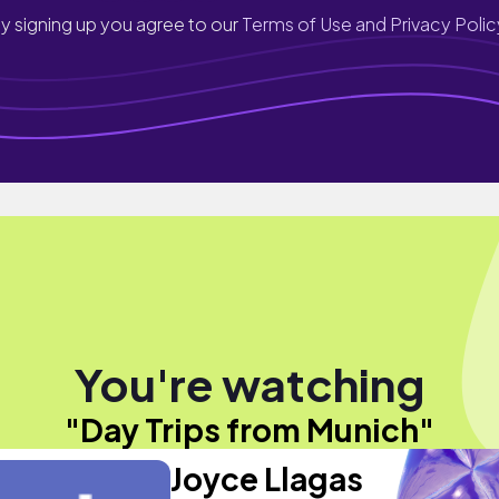
y signing up you agree to our
Terms of Use and Privacy Polic
You're watching
"Day Trips from Munich"
Joyce Llagas