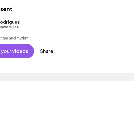
esent
odriguez
lowers 634
singer and rhythm.
 your videos
Share