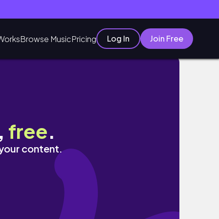
Log In
Join Free
Works
Browse Music
Pricing
,
free
.
 your content.