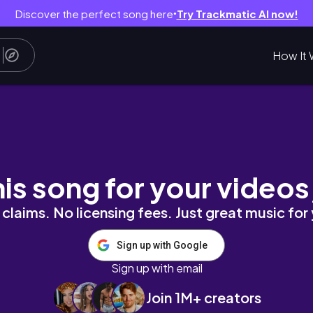
Discover the perfect song here
Try Trackmatic AI now!
●
How It 
his song for your videos
claims. No licensing fees. Just great music for
Sign up with Google
Sign up with email
Join 1M+ creators