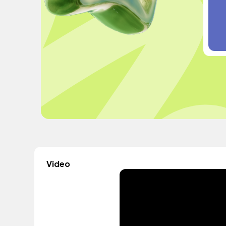
Video