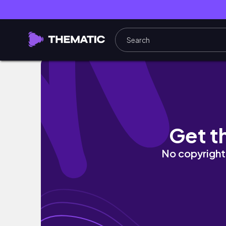
Day Trips from Munich
Get t
No copyright 