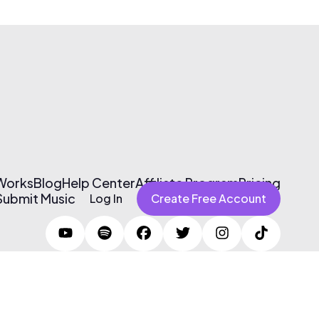
 Works
Blog
Help Center
Affiliate Program
Pricing
Submit Music
Log In
Create Free Account