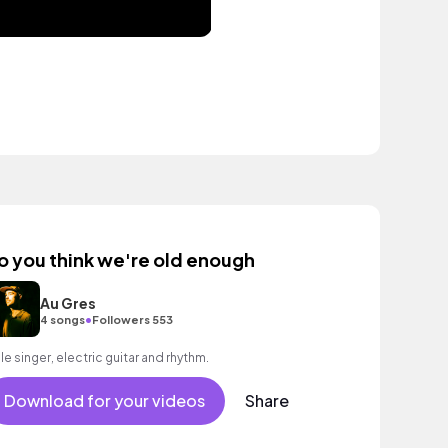
o you think we're old enough
Au Gres
•
4 songs
Followers 553
le singer, electric guitar and rhythm.
Download for your videos
Share