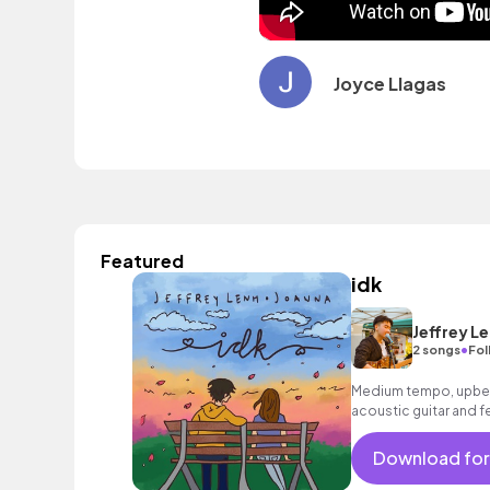
Joyce Llagas
Featured
idk
Jeffrey L
•
2 songs
Fol
Medium tempo, upbea
acoustic guitar and f
Download for