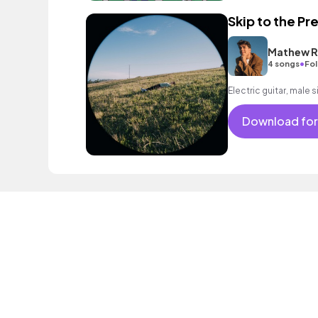
Skip to the Pr
Mathew R
•
4 songs
Fol
Electric guitar, male 
Download for