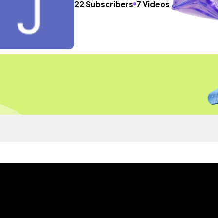
22 Subscribers
7 Videos