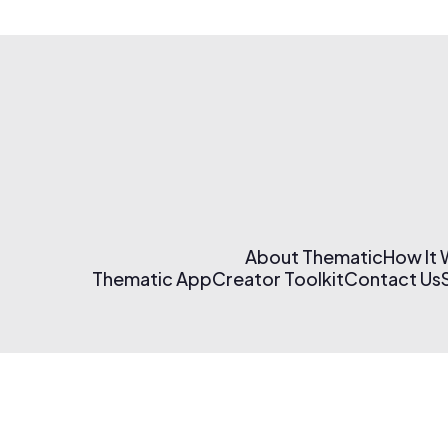
About Thematic
How It
Thematic App
Creator Toolkit
Contact Us