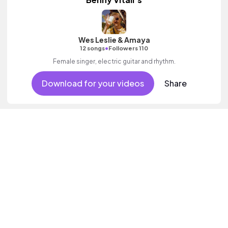
Wes Leslie & Amaya
•
12 songs
Followers 110
Female singer, electric guitar and rhythm.
Download for your videos
Share