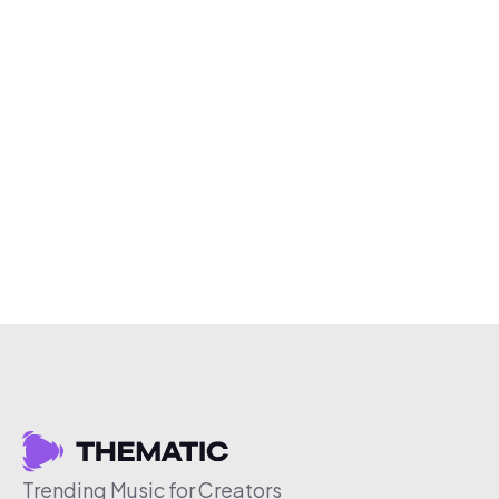
Trending Music for Creators