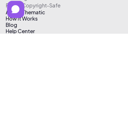
Free & Copyright-Safe
About Thematic
How It Works
Blog
Help Center
Affiliate Program
Pricing
Thematic App
Creator Toolkit
Contact Us
Submit Music
Log In
Create Free Account