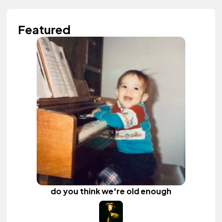
Featured
do you think we're old enough