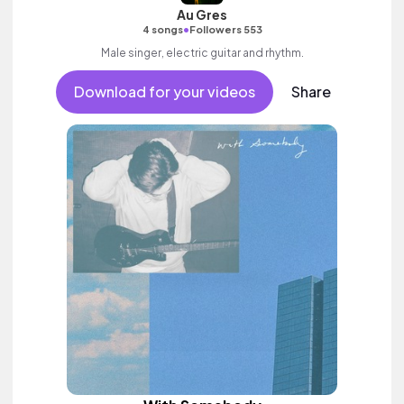
Au Gres
•
4 songs
Followers 553
Male singer, electric guitar and rhythm.
Download for your videos
Share