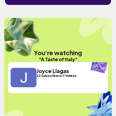
You're watching
"A Taste of Italy"
Joyce Llagas
22 Subscribers
7 Videos