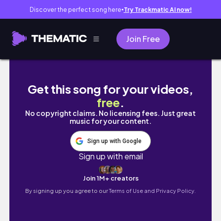
Discover the perfect song here
Try Trackmatic AI now!
●
Join Free
A Taste of Italy
Get this song for your videos,
free
.
No copyright claims. No licensing fees. Just great
music for your content.
Sign up with Google
Sign up with email
Join 1M+ creators
By signing up you agree to our
Terms of Use and Privacy Policy.