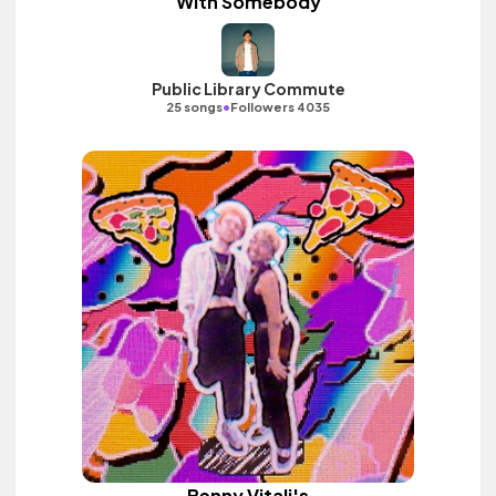
With Somebody
Public Library Commute
•
25 songs
Followers 4035
Benny Vitali's