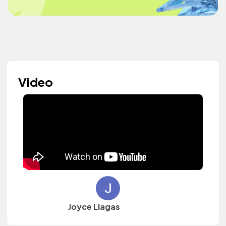
Video
Joyce Llagas