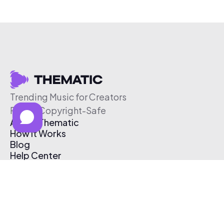
Trending Music for Creators
Free & Copyright-Safe
About Thematic
How It Works
Blog
Help Center
Affiliate Program
Pricing
Thematic App
Creator Toolkit
Contact Us