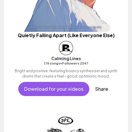
Quietly Falling Apart (Like Everyone Else)
Calming Lines
•
176 songs
Followers 2347
Bright and positive, featuring bouncy synthesizer and synth
drums that create a feel - good, optimistic mood.
Download for your videos
Share