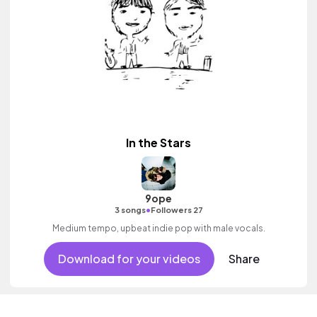
In the Stars
9ope
•
3 songs
Followers 27
Medium tempo, upbeat indie pop with male vocals.
Download for your videos
Share