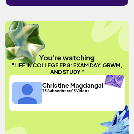
You're watching
"LIFE IN COLLEGE EP 8: EXAM DAY, GRWM,
AND STUDY "
Christine Magdangal
75 Subscribers
15 Videos