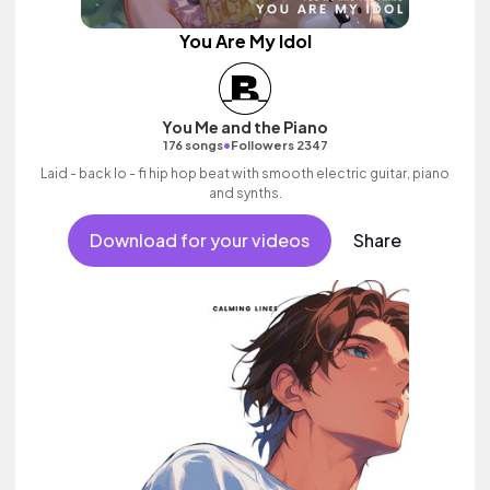
You Are My Idol
You Me and the Piano
•
176 songs
Followers 2347
Laid - back lo - fi hip hop beat with smooth electric guitar, piano
and synths.
Download for your videos
Share