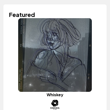
Featured
Whiskey