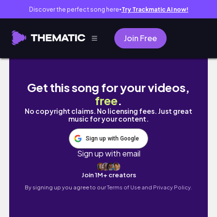
Discover the perfect song here
Try Trackmatic AI now!
●
Join Free
LIFE IN COLLEGE EP 8: EXAM DAY, GRWM, A
Get this song for your videos,
free
.
No copyright claims. No licensing fees. Just great
music for your content.
Sign up with Google
Sign up with email
Join 1M+ creators
By signing up you agree to our
Terms of Use and Privacy Policy.