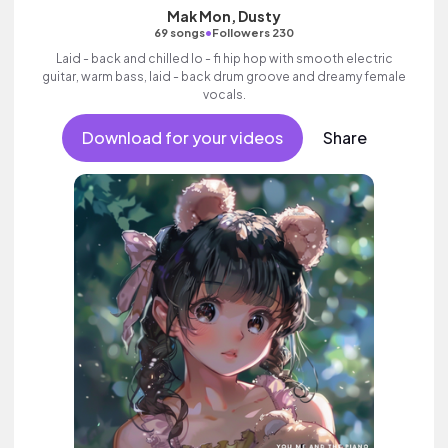
Mak Mon, Dusty
•
69 songs
Followers 230
Laid - back and chilled lo - fi hip hop with smooth electric
guitar, warm bass, laid - back drum groove and dreamy female
vocals.
Download for your videos
Share