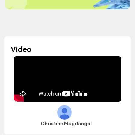
Video
Christine Magdangal