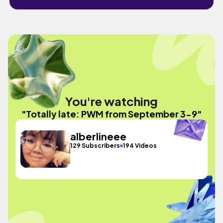
You're watching
"Totally late: PWM from September 3-9"
alberlineee
129 Subscribers
194 Videos