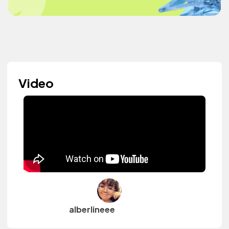
Video
alberlineee