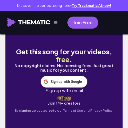
Discover the perfect song here
Try Trackmatic AI now!
●
Join Free
Totally late: PWM from September 3-9
Get this song for your videos,
free
.
No copyright claims. No licensing fees. Just great
music for your content.
Sign up with Google
Sign up with email
Join 1M+ creators
By signing up you agree to our
Terms of Use and Privacy Policy.