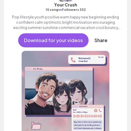
Your Crush
•
15 songs
Followers 332
Pop lifestyle youth positive warm happy new beginning ending
confident calm optimistic bright motivation encouraging
exciting summer sunshine commercial vacation cool bouncy
friends movement active reality strings electronic female
vocal, percussive, sophisticated, classy.
Download for your videos
Share