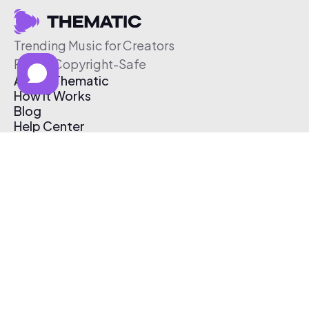
Trending Music for Creators
Free & Copyright-Safe
About Thematic
How It Works
Blog
Help Center
Affiliate Program
Pricing
Thematic App
Creator Toolkit
Contact Us
Submit Music
Log In
Create Free Account