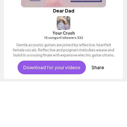
Dear Dad
Your Crush
•
15 songs
Followers 332
Gentle acoustic guitars are joined by reflective, heartfelt
female vocals. Reflective and poignant melodies weave and
build to a rousing finale with expansive electric guitar strums
and propulsive drums. Beautiful and emotive indie folk with
heart.
Download for your videos
Share