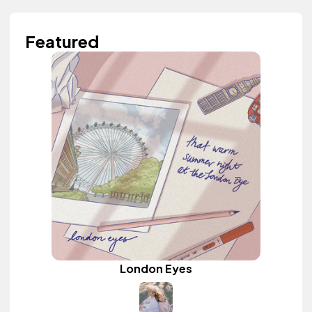
Featured
London Eyes