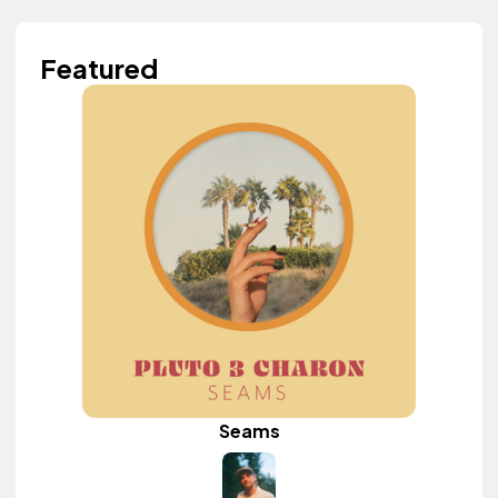
Featured
Seams