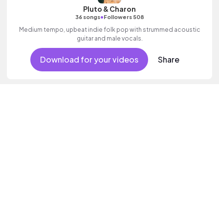
Pluto & Charon
•
36 songs
Followers 508
Medium tempo, upbeat indie folk pop with strummed acoustic
guitar and male vocals.
Download for your videos
Share