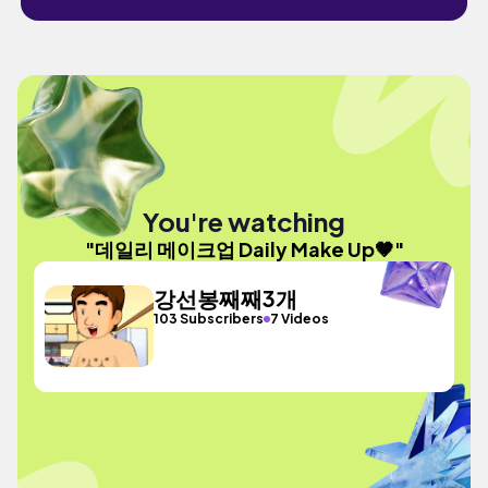
You're watching
"데일리 메이크업 Daily Make Up🤎"
강선봉째째3개
103 Subscribers
7 Videos