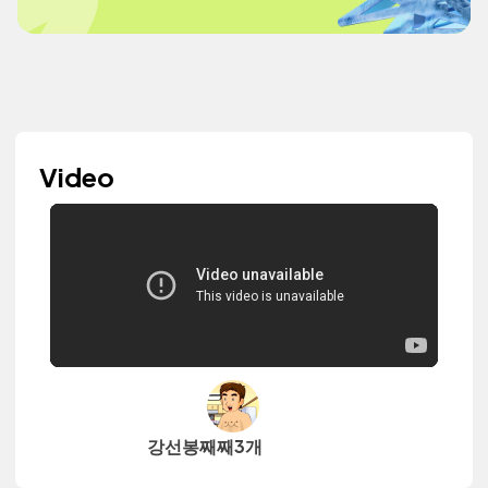
Video
강선봉째째3개