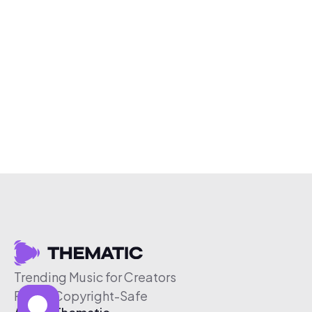
Trending Music for Creators
Free & Copyright-Safe