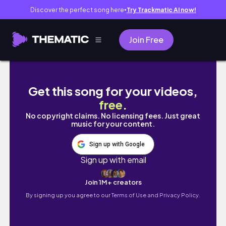
Discover the perfect song here
Try Trackmatic AI now!
●
Join Free
데일리 메이크업 Daily Make Up🤎
Get this song for your videos,
free
.
No copyright claims. No licensing fees. Just great
music for your content.
Sign up with Google
Sign up with email
Join 1M+ creators
By signing up you agree to our
Terms of Use and Privacy Policy.