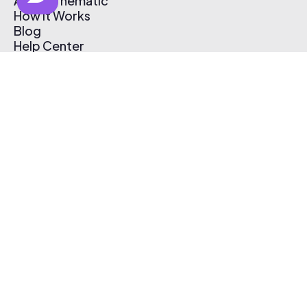
About Thematic
How It Works
Blog
Help Center
Affiliate Program
Pricing
Thematic App
Creator Toolkit
Contact Us
Submit Music
Log In
Create Free Account