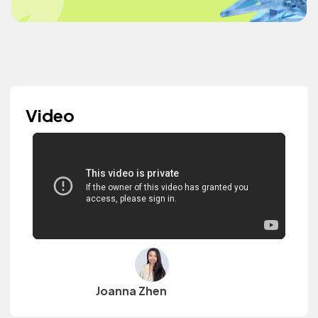
Video
Joanna Zhen