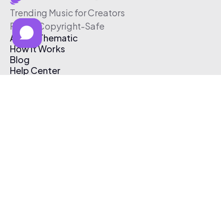
Trending Music for Creators
Free & Copyright-Safe
About Thematic
How It Works
Blog
Help Center
Affiliate Program
Pricing
Thematic App
Creator Toolkit
Contact Us
Submit Music
Log In
Create Free Account