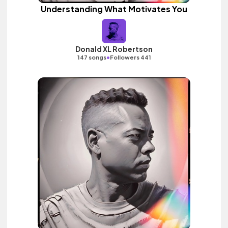
Understanding What Motivates You
Donald XL Robertson
•
147 songs
Followers 441