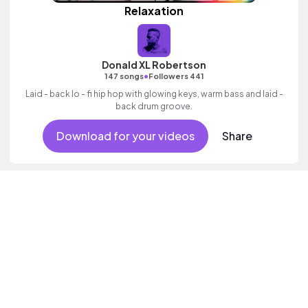
Relaxation
Donald XL Robertson
•
147 songs
Followers 441
Laid - back lo - fi hip hop with glowing keys, warm bass and laid -
back drum groove.
Download for your videos
Share