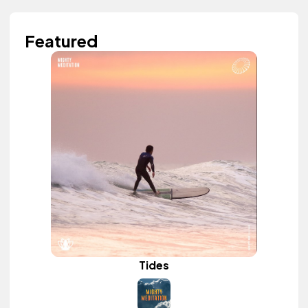
Featured
Tides