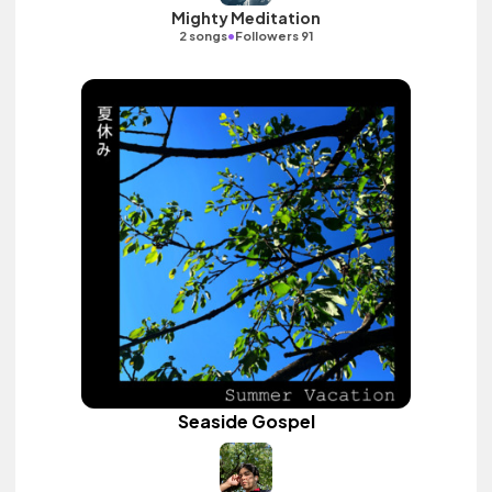
Mighty Meditation
•
2 songs
Followers 91
Seaside Gospel