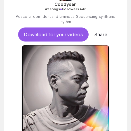
Coodysan
•
42 songs
Followers 448
Peaceful, confident and luminous. Sequencing, synth and
rhythm.
Download for your videos
Share