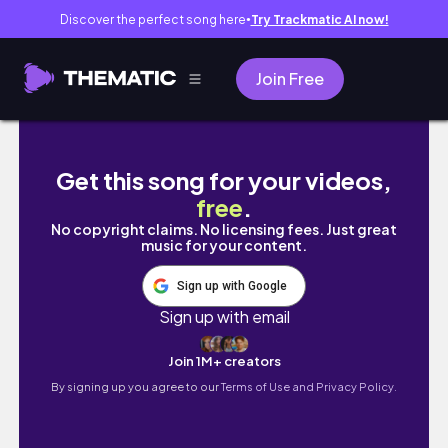
Discover the perfect song here
Try Trackmatic AI now!
●
Join Free
Day 5: Start Your Day With Gratitude | 10 Mi
Get this song for your videos,
free
.
No copyright claims. No licensing fees. Just great
music for your content.
Sign up with Google
Sign up with email
Join 1M+ creators
By signing up you agree to our
Terms of Use and Privacy Policy.