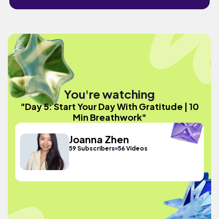
You're watching
"Day 5: Start Your Day With Gratitude | 10
Min Breathwork"
Joanna Zhen
59 Subscribers
56 Videos