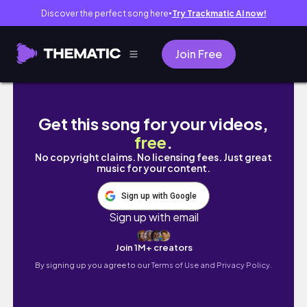
Discover the perfect song here
Try Trackmatic AI now!
●
Join Free
10 Min EFT: Job Rejection
Get this song for your videos,
free
.
No copyright claims. No licensing fees. Just great
music for your content.
Sign up with Google
Sign up with email
Join 1M+ creators
By signing up you agree to our
Terms of Use and Privacy Policy.