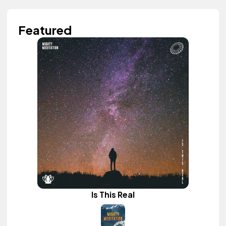
Featured
Is This Real