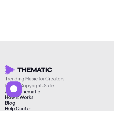
Trending Music for Creators
Free & Copyright-Safe
About Thematic
How It Works
Blog
Help Center
Affiliate Program