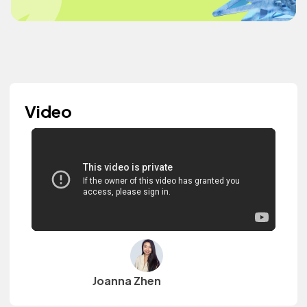
Video
Joanna Zhen