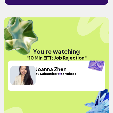
You're watching
"10 Min EFT: Job Rejection"
Joanna Zhen
59 Subscribers
56 Videos