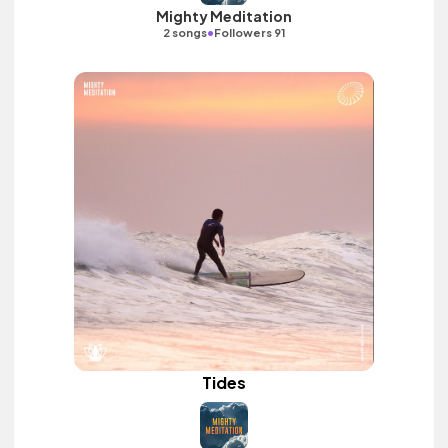
Mighty Meditation
•
2 songs
Followers 91
Tides