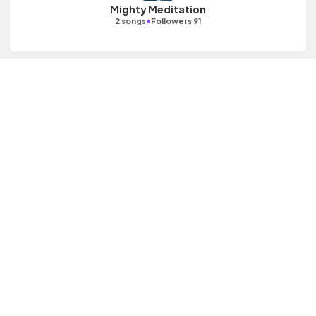
Mighty Meditation
•
2 songs
Followers 91