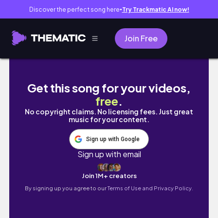
Discover the perfect song here
Try Trackmatic AI now!
●
Join Free
A bookish week in my life // dnf's, movie a
Get this song for your videos,
free
.
No copyright claims. No licensing fees. Just great
music for your content.
Sign up with Google
Sign up with email
Join 1M+ creators
By signing up you agree to our
Terms of Use and Privacy Policy.