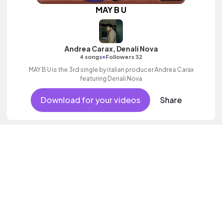
MAY B U
Andrea Carax, Denali Nova
•
4 songs
Followers 32
MAY B U is the 3rd single by italian producer Andrea Carax
featuring Denali Nova
Download for your videos
Share