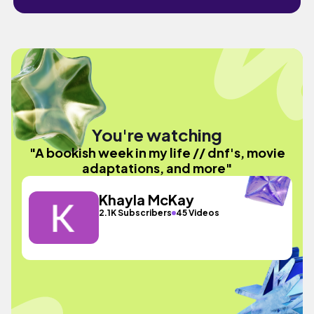
You're watching
"A bookish week in my life // dnf's, movie
adaptations, and more"
Khayla McKay
2.1K Subscribers
45 Videos