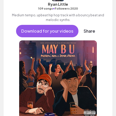
Ryan Little
•
109 songs
Followers 2020
Medium tempo, upbeat hip hop track with a bouncy beat and
melodic synths.
Download for your videos
Share