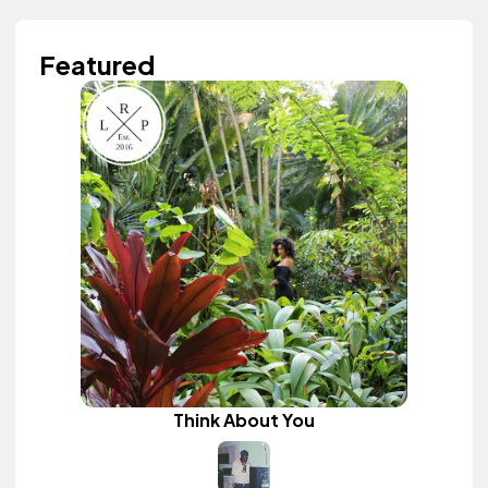
Featured
Think About You