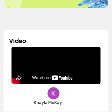
Video
Khayla McKay