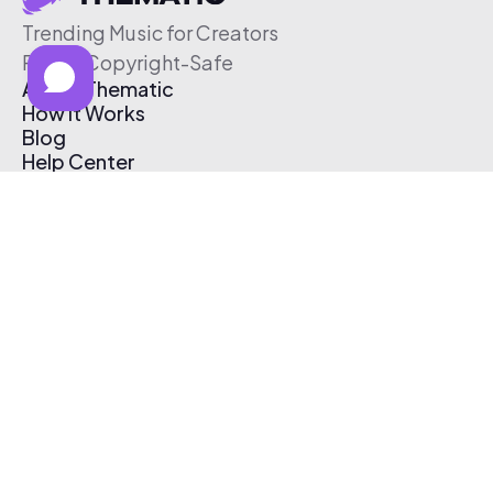
Trending Music for Creators
Free & Copyright-Safe
About Thematic
How It Works
Blog
Help Center
Affiliate Program
Pricing
Thematic App
Creator Toolkit
Contact Us
Submit Music
Log In
Create Free Account