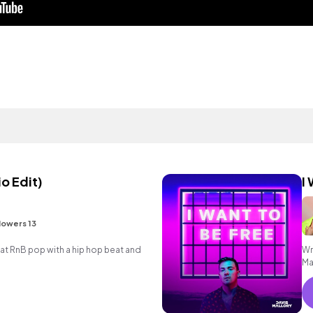
o Edit)
I
lowers 13
 RnB pop with a hip hop beat and
Wr
Ma
re