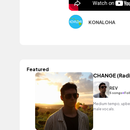
KONALOHA
Featured
CHANGE (Radi
REV
•
5 songs
Fol
Medium tempo, upbeat
male vocals.