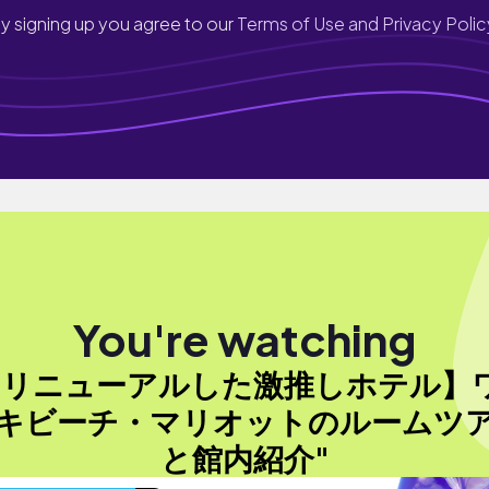
y signing up you agree to our
Terms of Use and Privacy Polic
You're watching
【リニューアルした激推しホテル】
キビーチ・マリオットのルームツ
と館内紹介"