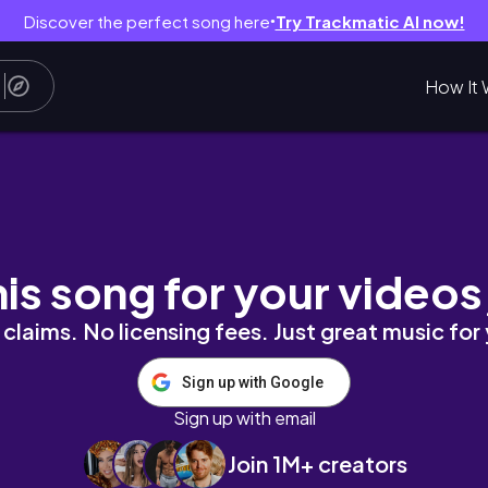
Discover the perfect song here
Try Trackmatic AI now!
●
How It 
ーチ・マリオットのルームツアーと館内紹介
his song for your videos
claims. No licensing fees. Just great music for
Sign up with Google
Sign up with email
Join 1M+ creators