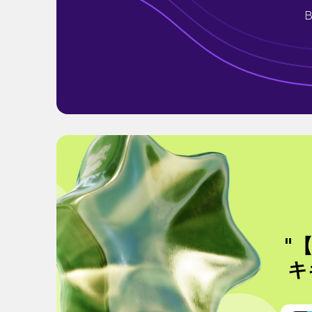
B
"
キ