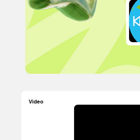
Video