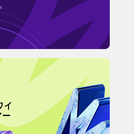
y.
ワイ
アー