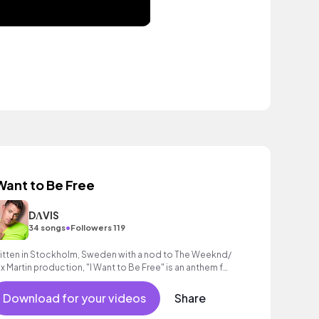
 Want to Be Free
DΛVIS
•
34 songs
Followers 119
itten in Stockholm, Sweden with a nod to The Weeknd/
x Martin production, "I Want to Be Free" is an anthem for
gaining freedom!
Download for your videos
Share