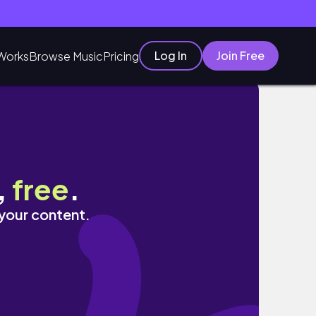
Log In
Join Free
Works
Browse Music
Pricing
,
free
.
 your content.