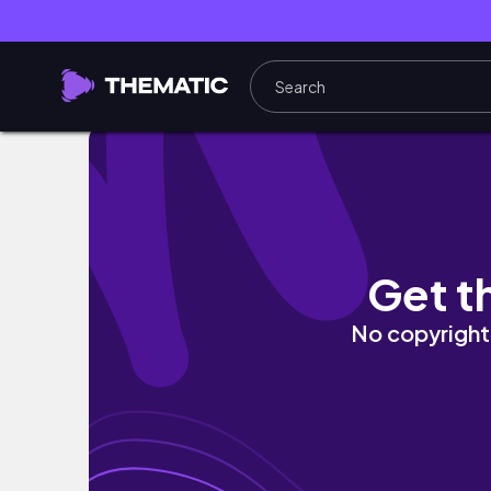
【リニューアルした激推しホテル】ワイキキビ
Get t
No copyright 