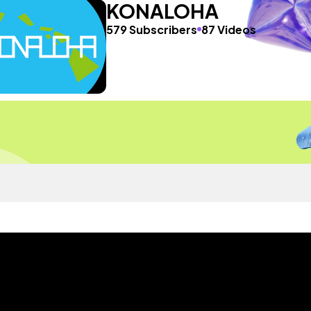
KONALOHA
579 Subscribers
87 Videos