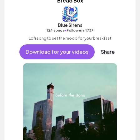
Bread Box
Blue Sirens
•
124 songs
Followers 1737
Lofi song to set the mood for your breakfast
Download for your videos
Share