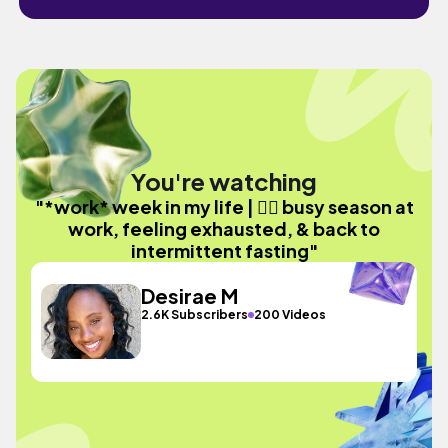
You're watching
"*work* week in my life | 😮‍💨 busy season at
work, feeling exhausted, & back to
intermittent fasting"
Desirae M
2.6K Subscribers
200 Videos