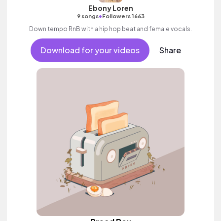
Ebony Loren
•
9 songs
Followers 1663
Down tempo RnB with a hip hop beat and female vocals.
Download for your videos
Share