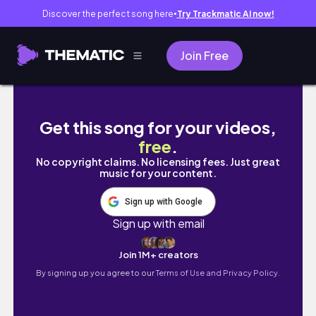
Discover the perfect song here
Try Trackmatic AI now!
●
Join Free
*work* week in my life | 😮‍💨 busy season at
Get this song for your videos,
free
.
No copyright claims. No licensing fees. Just great
music for your content.
Sign up with Google
Sign up with email
Join 1M+ creators
By signing up you agree to our
Terms of Use and Privacy Policy.