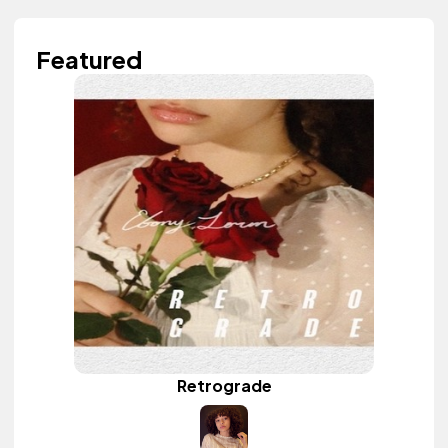
Featured
Retrograde