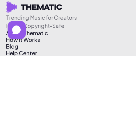
Trending Music for Creators
Free & Copyright-Safe
About Thematic
How It Works
Blog
Help Center
Affiliate Program
Pricing
Thematic App
Creator Toolkit
Contact Us
Submit Music
Log In
Create Free Account