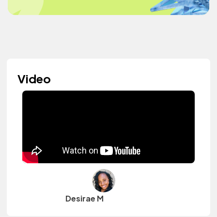
Video
Desirae M