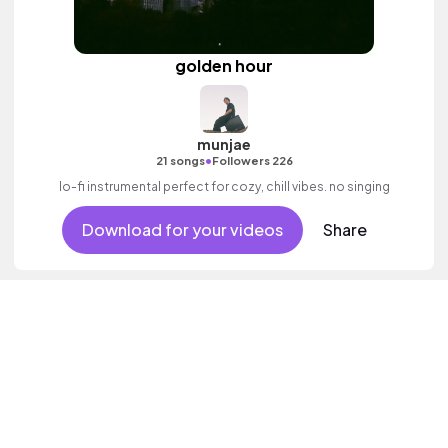
golden hour
munjae
•
21 songs
Followers 226
lo-fi instrumental perfect for cozy, chill vibes. no singing
Download for your videos
Share