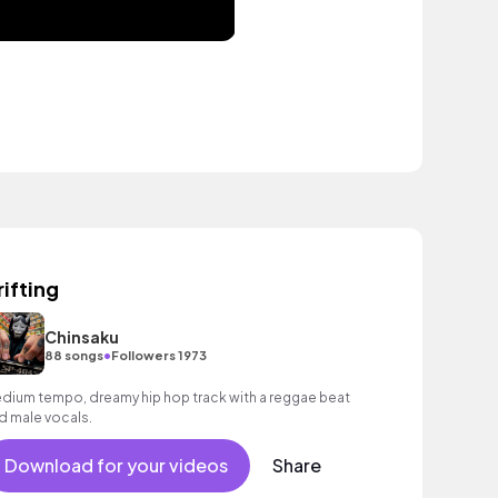
rifting
Chinsaku
•
88 songs
Followers 1973
dium tempo, dreamy hip hop track with a reggae beat
d male vocals.
Download for your videos
Share