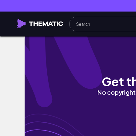
Every room is a different Monster High Char
Get t
No copyright 