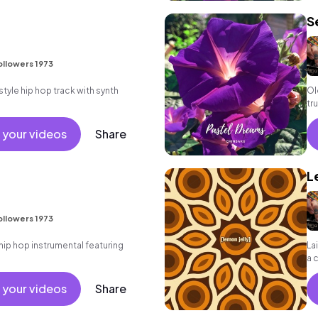
S
ollowers 1973
yle hip hop track with synth
Ol
tr
 your videos
Share
L
ollowers 1973
ip hop instrumental featuring
La
a 
- 
 your videos
Share