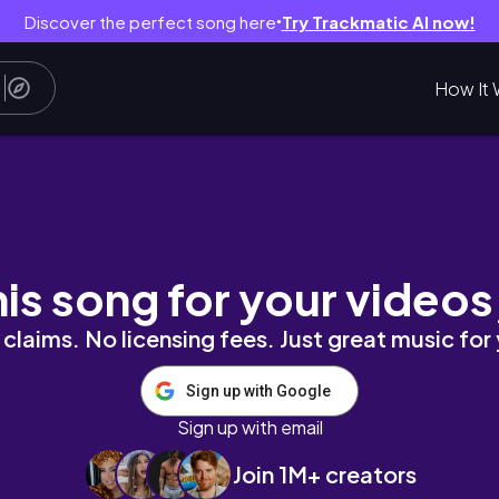
Discover the perfect song here
Try Trackmatic AI now!
●
How It 
acter 💀
his song for your videos
claims. No licensing fees. Just great music for
Sign up with Google
Sign up with email
Join 1M+ creators