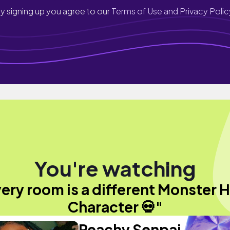
y signing up you agree to our
Terms of Use and Privacy Polic
You're watching
ery room is a different Monster 
Character 💀"
Peachy Senpai