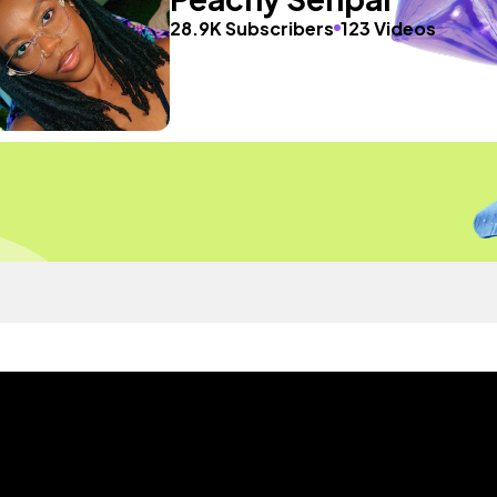
28.9K Subscribers
123 Videos