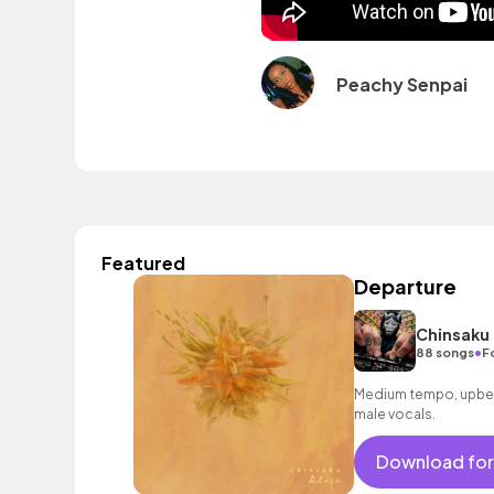
Peachy Senpai
Featured
Departure
Chinsaku
•
88 songs
F
Medium tempo, upbeat 
male vocals.
Download for