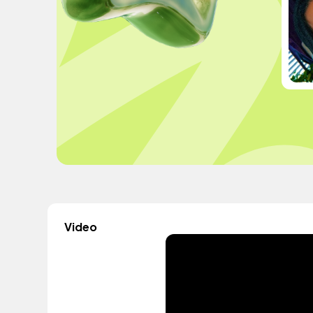
Video