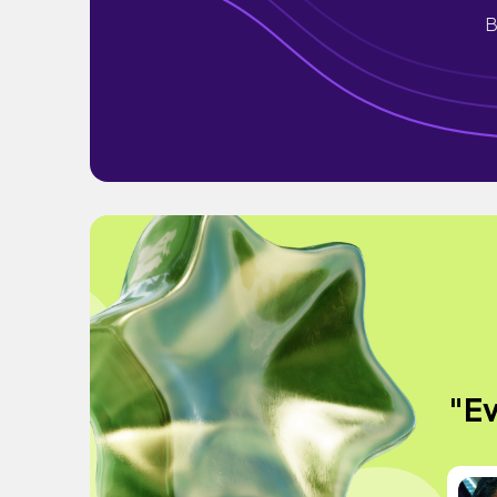
B
"Ev