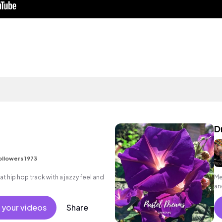
D
ollowers 1973
hip hop track with a jazzy feel and
Me
an
 your videos
Share