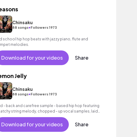
easons
Chinsaku
•
88 songs
Followers 1973
d school hip hop beats with jazzy piano, flute and
umpet melodies.
Download for your videos
Share
emon Jelly
Chinsaku
•
88 songs
Followers 1973
id - back and carefree sample - based hip hop featuring
catchy string melody, chopped - up vocal samples, laid
back hip hop beats and sampled flute melodies.
Download for your videos
Share