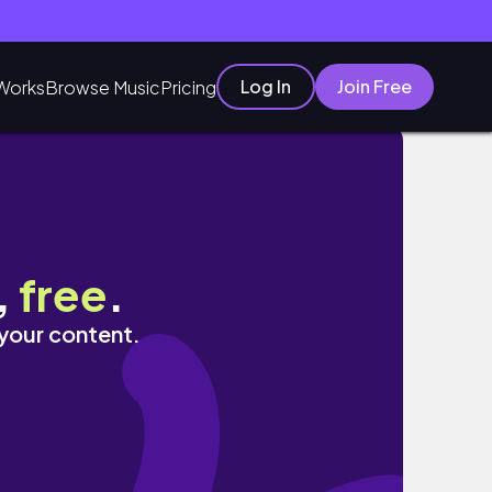
Log In
Join Free
Works
Browse Music
Pricing
,
free
.
 your content.