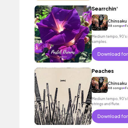
Searrchin'
Chinsaku
•
88 songs
F
Medium tempo, 90's st
samples.
Download for
Peaches
Chinsaku
•
88 songs
F
Medium tempo, 90's h
strings and flute.
Download for