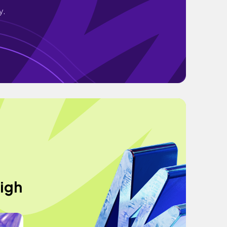
y.
High