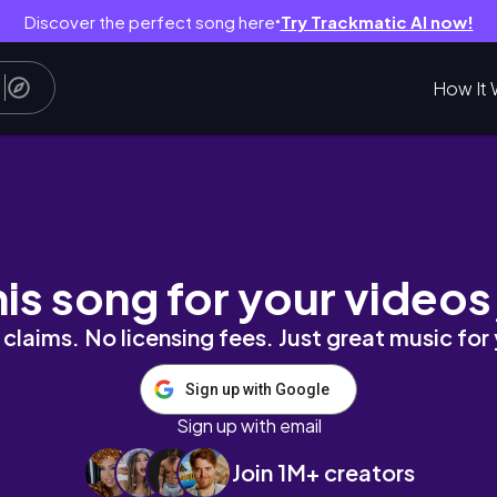
Discover the perfect song here
Try Trackmatic AI now!
●
How It 
텔, 롱비치뎀시힐, 크랩맛집, 리버크루즈)
his song for your videos
claims. No licensing fees. Just great music for
Sign up with Google
Sign up with email
Join 1M+ creators