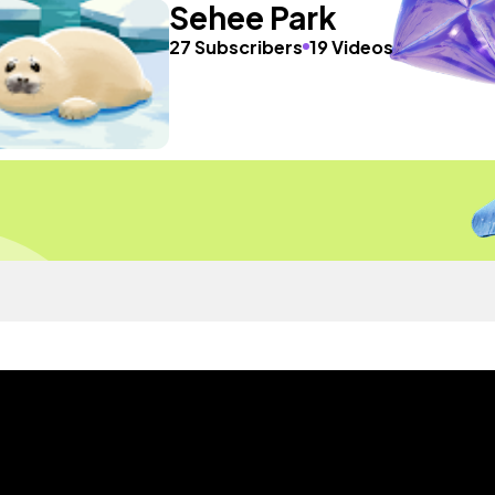
Sehee Park
27 Subscribers
19 Videos