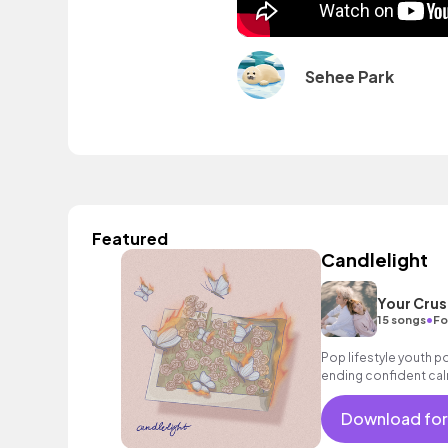
Sehee Park
Featured
Candlelight
Your Crus
•
15 songs
Fo
Pop lifestyle youth 
ending confident cal
encouraging excitin
vacation cool bouncy
Download for
acoustic guitar elect
sophisticated, classy