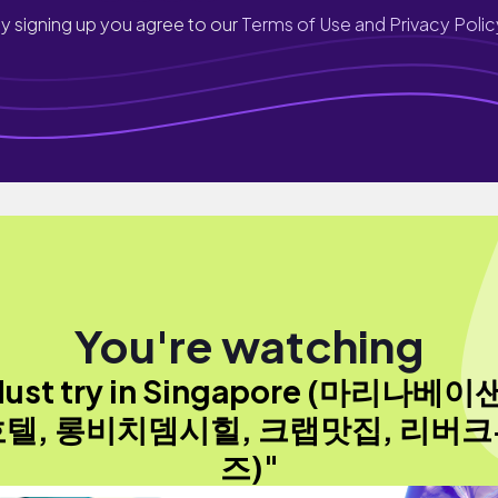
y signing up you agree to our
Terms of Use and Privacy Polic
You're watching
ust try in Singapore (마리나베
텔, 롱비치뎀시힐, 크랩맛집, 리버
즈)"