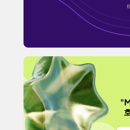
B
"M
호