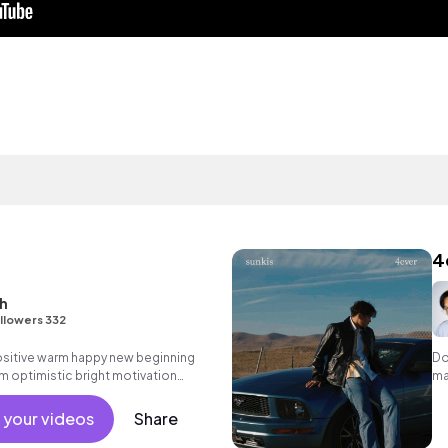
4
h
llowers 332
positive warm happy new beginning
Do
m optimistic bright motivation
ma
g summer sunshine commercial
 friends movement active reality
 your videos
Share
ronic female vocals, percussive,
.