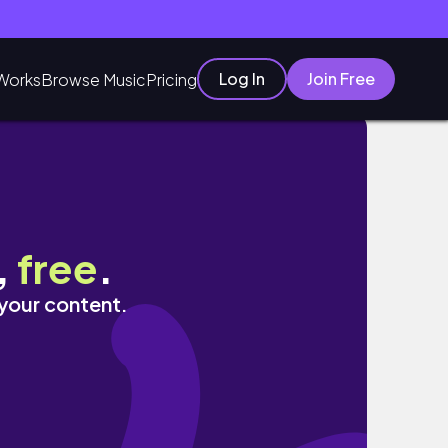
Log In
Join Free
Works
Browse Music
Pricing
,
free
.
 your content.