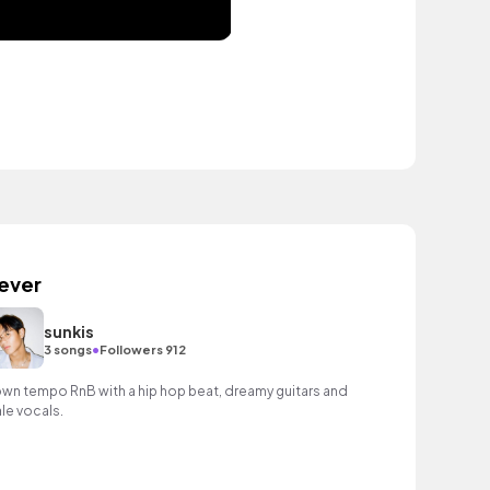
ever
sunkis
•
3 songs
Followers 912
wn tempo RnB with a hip hop beat, dreamy guitars and
le vocals.