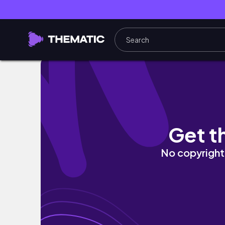
Must try in Singapore (마리나베이샌즈호
Get t
No copyright 