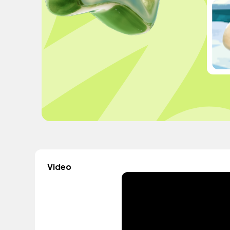
Video