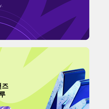
y.
이샌즈
크루