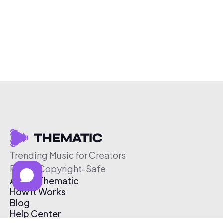
Trending Music for Creators
Free & Copyright-Safe
About Thematic
How It Works
Blog
Help Center