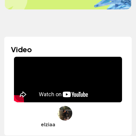
Video
elziaa