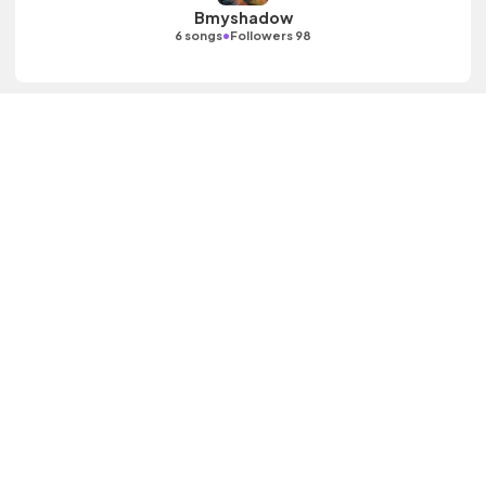
Bmyshadow
•
6 songs
Followers 98