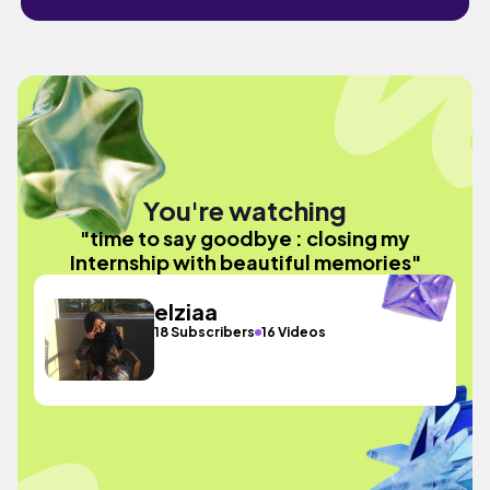
You're watching
"time to say goodbye : closing my
Internship with beautiful memories"
elziaa
18 Subscribers
16 Videos