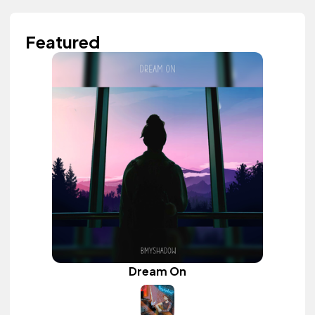
Featured
Dream On