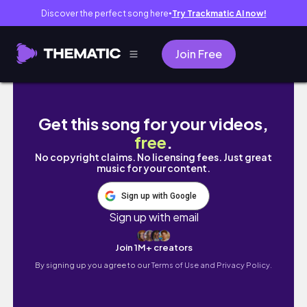
Discover the perfect song here
Try Trackmatic AI now!
●
Join Free
time to say goodbye : closing my Internship
Get this song for your videos,
free
.
No copyright claims. No licensing fees. Just great
music for your content.
Sign up with Google
Sign up with email
Join 1M+ creators
By signing up you agree to our
Terms of Use and Privacy Policy.