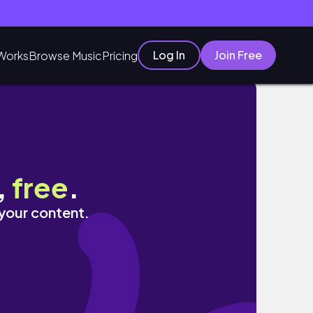
Log In
Join Free
Works
Browse Music
Pricing
,
free
.
 your content.