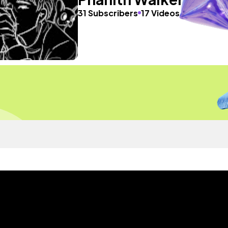
31 Subscribers
17 Videos