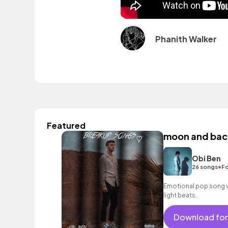
Phanith Walker
Featured
moon and back
Obi Ben
•
26 songs
Fo
Emotional pop song wi
light beats.
Download for