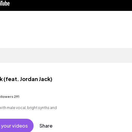
 (feat. Jordan Jack)
llowers 291
th male vocal, bright synths and
 your videos
Share