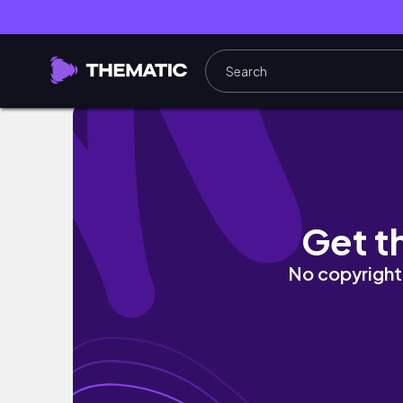
រៀនថតដំដូង | learn to take a photo 📸❤️📸
Get t
No copyright 