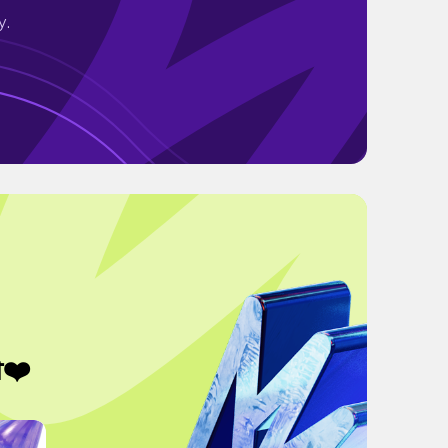
y.
❤️