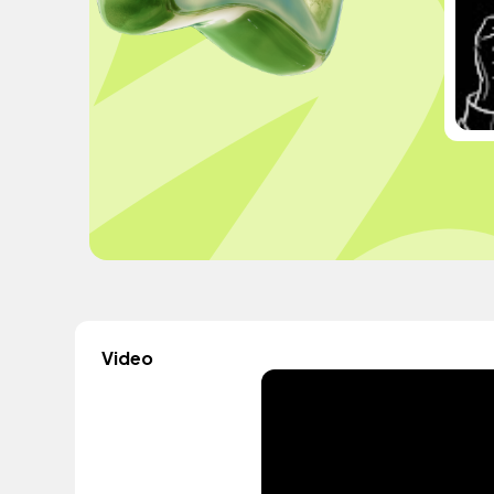
Video