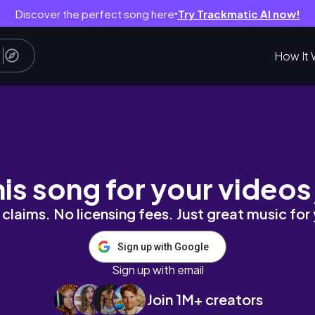
Discover the perfect song here
Try Trackmatic AI now!
●
How It 
his song for your videos
claims. No licensing fees. Just great music for
Sign up with Google
Sign up with email
Join 1M+ creators