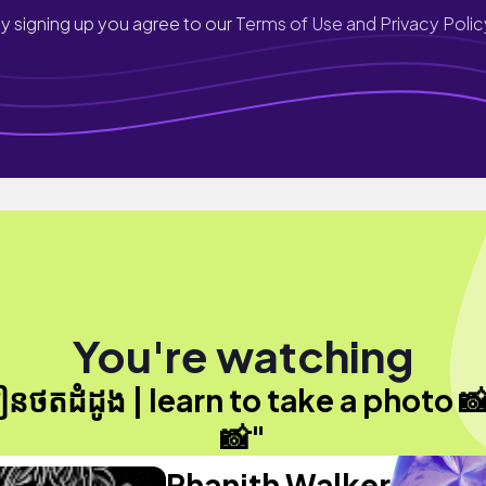
y signing up you agree to our
Terms of Use and Privacy Polic
You're watching
ៀនថតដំដូង | learn to take a photo 
📸"
Phanith Walker