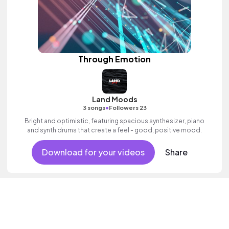
Through Emotion
Land Moods
•
3 songs
Followers 23
Bright and optimistic, featuring spacious synthesizer, piano
and synth drums that create a feel - good, positive mood.
Download for your videos
Share