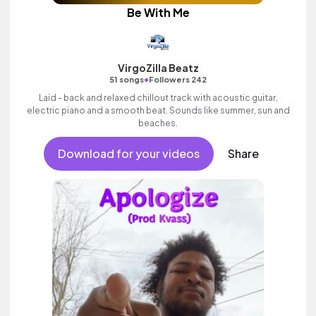
Be With Me
VirgoZilla Beatz
•
51 songs
Followers 242
Laid - back and relaxed chillout track with acoustic guitar,
electric piano and a smooth beat. Sounds like summer, sun and
beaches.
Download for your videos
Share