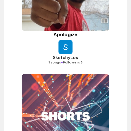
Apologize
SketchyLos
•
1 songs
Followers 6