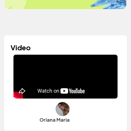
Video
Oriana Maria