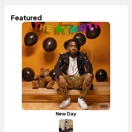
Featured
New Day