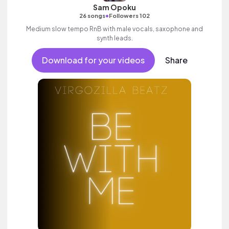
Sam Opoku
•
26 songs
Followers 102
Medium slow tempo RnB with male vocals, saxophone and
synth leads.
Download for your videos
Share