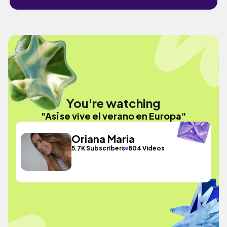
You're watching
"Así se vive el verano en Europa"
Oriana Maria
5.7K Subscribers
804 Videos