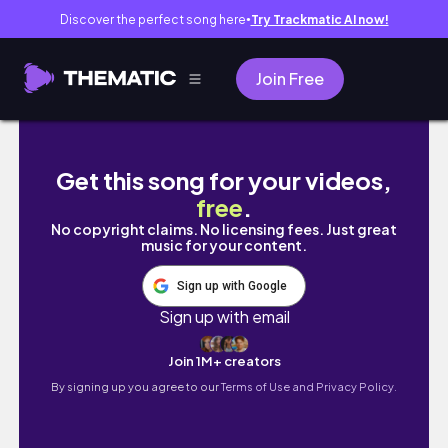
Discover the perfect song here
Try Trackmatic AI now!
●
Join Free
Así se vive el verano en Europa
Get this song for your videos,
free
.
No copyright claims. No licensing fees. Just great
music for your content.
Sign up with Google
Sign up with email
Join 1M+ creators
By signing up you agree to our
Terms of Use and Privacy Policy.