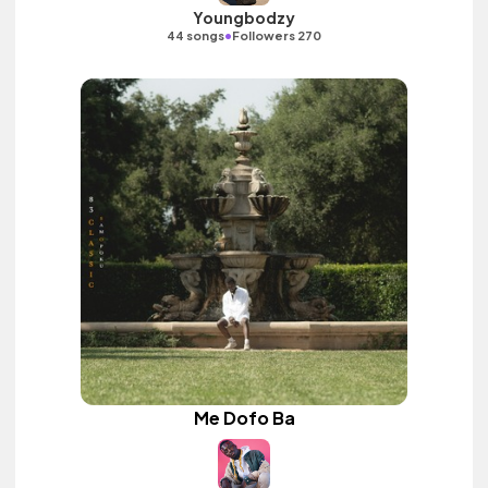
Youngbodzy
•
44 songs
Followers 270
Me Dofo Ba