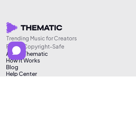
Trending Music for Creators
Free & Copyright-Safe
About Thematic
How It Works
Blog
Help Center
Affiliate Program
Pricing
Thematic App
Creator Toolkit
Contact Us
Submit Music
Log In