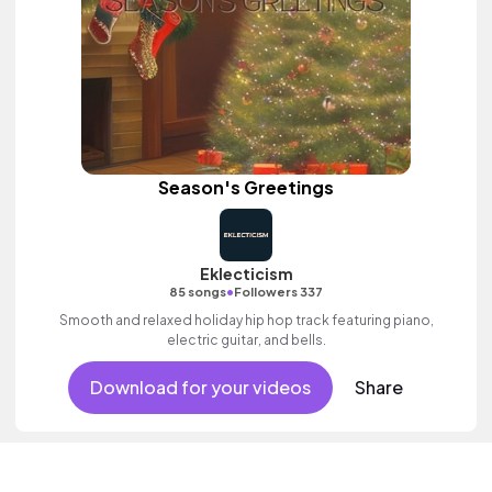
Season's Greetings
Eklecticism
•
85 songs
Followers 337
Smooth and relaxed holiday hip hop track featuring piano,
electric guitar, and bells.
Download for your videos
Share