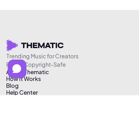
Trending Music for Creators
Free & Copyright-Safe
About Thematic
How It Works
Blog
Help Center
Affiliate Program
Pricing
Thematic App
Creator Toolkit
Contact Us