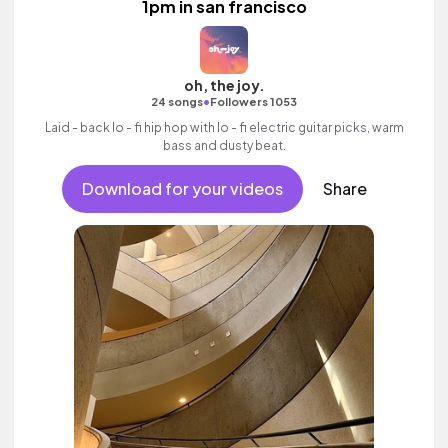
1pm in san francisco
oh, the joy.
•
24 songs
Followers 1053
Laid - back lo - fi hip hop with lo - fi electric guitar picks, warm
bass and dusty beat.
Download for your videos
Share