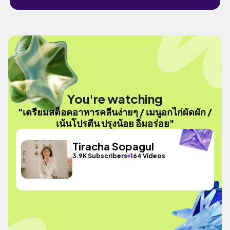
You're watching
"เตรียมสต็อคอาหารคลีนง่ายๆ / เมนูอกไก่ผัดผัก /
เน้นโปรตีน ปรุงน้อย อิ่มอร่อย"
Tiracha Sopagul
3.9K Subscribers
164 Videos