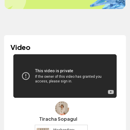
Video
Tiracha Sopagul