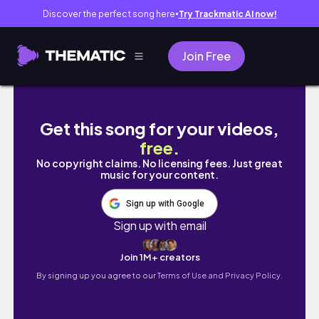
Discover the perfect song here
Try Trackmatic AI now!
●
Join Free
เตรียมสต็อคอาหารคลีนง่ายๆ / เมนูอกไก่ผัดผัก / เน้
Get this song for your videos,
free
.
No copyright claims. No licensing fees. Just great
music for your content.
Sign up with Google
Sign up with email
Join 1M+ creators
By signing up you agree to our
Terms of Use and Privacy Policy.