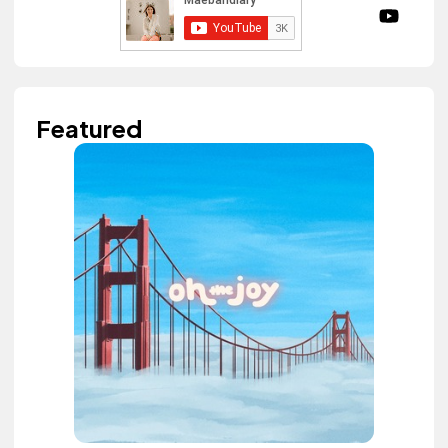
Featured