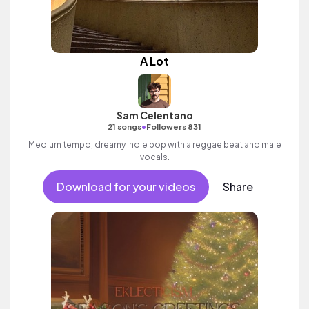
A Lot
Sam Celentano
•
21 songs
Followers 831
Medium tempo, dreamy indie pop with a reggae beat and male
vocals.
Download for your videos
Share