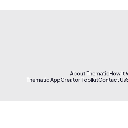
About Thematic
How It
Thematic App
Creator Toolkit
Contact Us