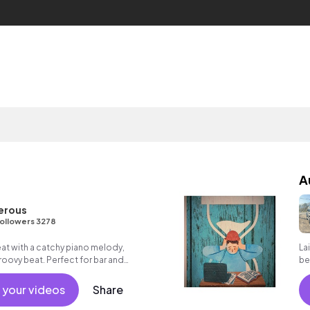
A
erous
ollowers 3278
eat with a catchy piano melody,
Lai
oovy beat. Perfect for bar and
be
 your videos
Share