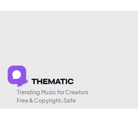
Trending Music for Creators
Free & Copyright-Safe