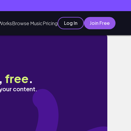
Log In
Join Free
Works
Browse Music
Pricing
,
free
.
 your content.