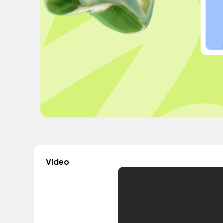
Video