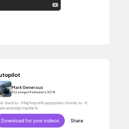
utopilot
Mark Generous
•
312 songs
Followers 3278
d - back lo - fi hip hop with jazzy piano chords, lo - fi
ats and vinyl crackle fx.
Download for your videos
Share