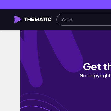
HOW I STYLE SUMMER BAGS 2023
Get t
No copyright 