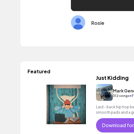
Rosie
Featured
Just Kidding
Mark Gen
•
312 songs
F
Laid - back hip hop b
smooth pads and a gr
lounge.
Download for