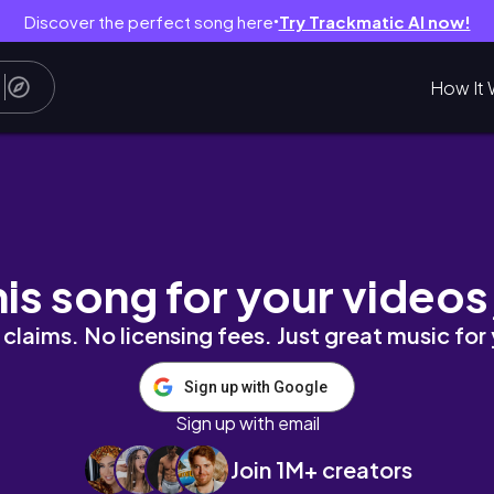
Discover the perfect song here
Try Trackmatic AI now!
●
How It 
his song for your videos
claims. No licensing fees. Just great music for
Sign up with Google
Sign up with email
Join 1M+ creators