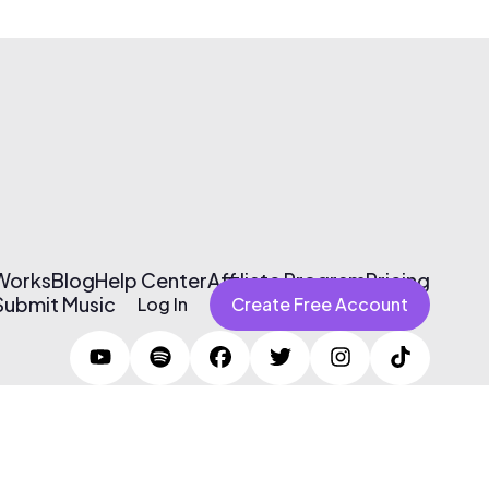
 Works
Blog
Help Center
Affiliate Program
Pricing
Submit Music
Log In
Create Free Account