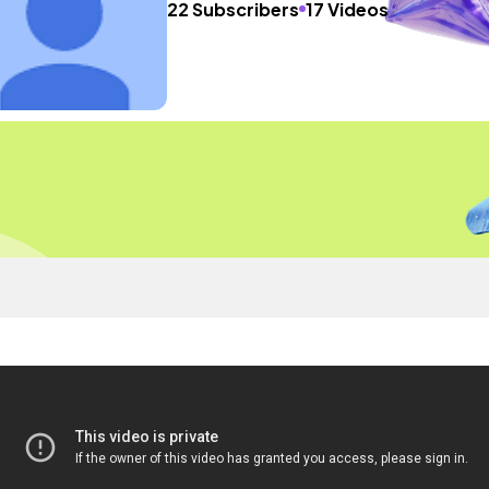
22 Subscribers
17 Videos