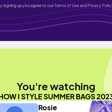
y signing up you agree to our
Terms of Use and Privacy Polic
You're watching
HOW I STYLE SUMMER BAGS 202
Rosie