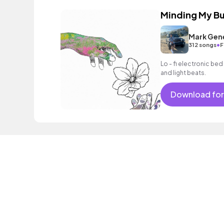
Minding My Bu
Mark Gen
•
312 songs
F
Lo - fi electronic be
and light beats.
Download for