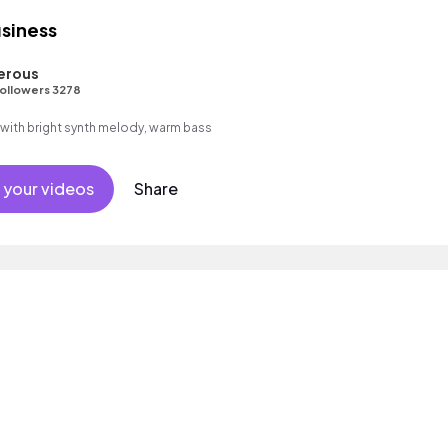
siness
erous
ollowers 3278
d with bright synth melody, warm bass
 your videos
Share