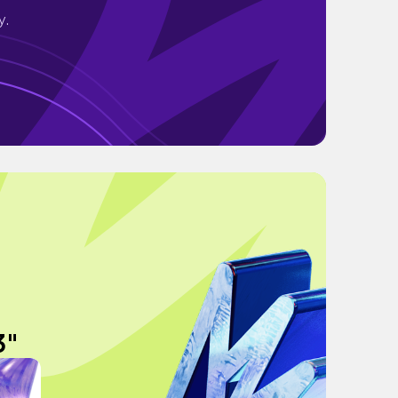
y.
3"