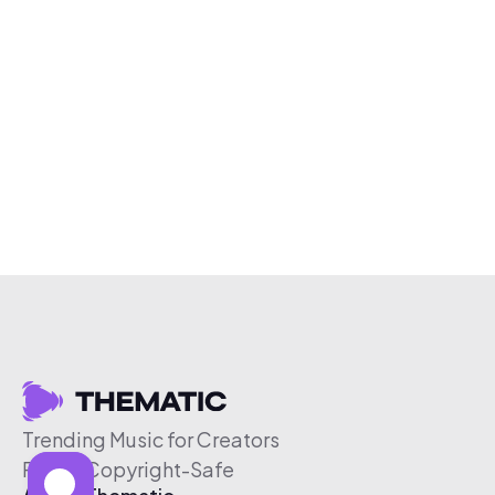
Trending Music for Creators
Free & Copyright-Safe