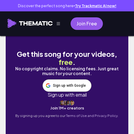
Discover the perfect song here
Try Trackmatic AI now!
●
Join Free
［vlog］韓国留学の準備&日本食を楽しむラスト1
Get this song for your videos,
free
.
No copyright claims. No licensing fees. Just great
music for your content.
Sign up with Google
Sign up with email
Join 1M+ creators
By signing up you agree to our
Terms of Use and Privacy Policy.