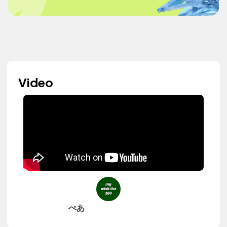
Video
ぺあ