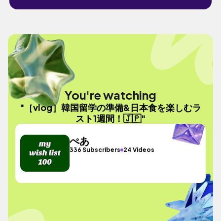
You're watching
"［vlog］韓国留学の準備&日本食を楽しむラ
スト1週間！🇯🇵"
ぺあ
336 Subscribers
24 Videos