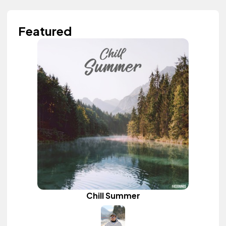
Featured
Chill Summer