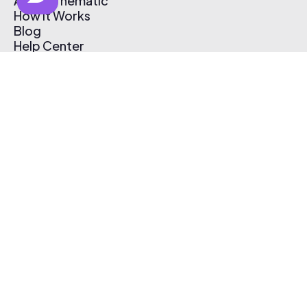
About Thematic
How It Works
Blog
Help Center
Affiliate Program
Pricing
Thematic App
Creator Toolkit
Contact Us
Submit Music
Log In
Create Free Account