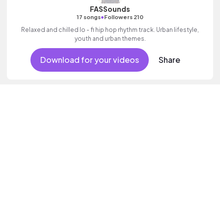
FASSounds
•
17 songs
Followers 210
Relaxed and chilled lo - fi hip hop rhythm track. Urban lifestyle,
youth and urban themes.
Download for your videos
Share