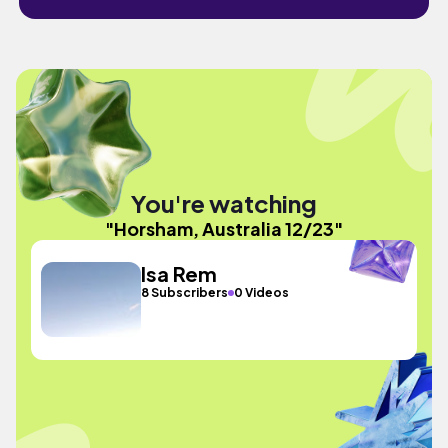
You're watching
"Horsham, Australia 12/23"
Isa Rem
8 Subscribers
0 Videos