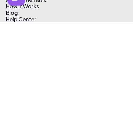
How It Works
Blog
Help Center
Affiliate Program
Pricing
Thematic App
Creator Toolkit
Contact Us
Submit Music
Log In
Create Free Account