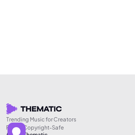
Trending Music for Creators
Free & Copyright-Safe
About Thematic