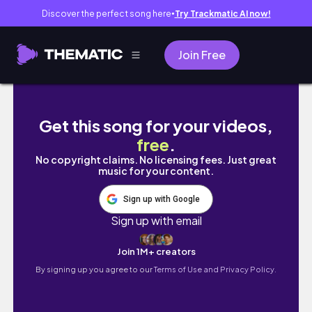
Discover the perfect song here
Try Trackmatic AI now!
●
Join Free
Horsham, Australia 12/23
Get this song for your videos,
free
.
No copyright claims. No licensing fees. Just great
music for your content.
Sign up with Google
Sign up with email
Join 1M+ creators
By signing up you agree to our
Terms of Use and Privacy Policy.