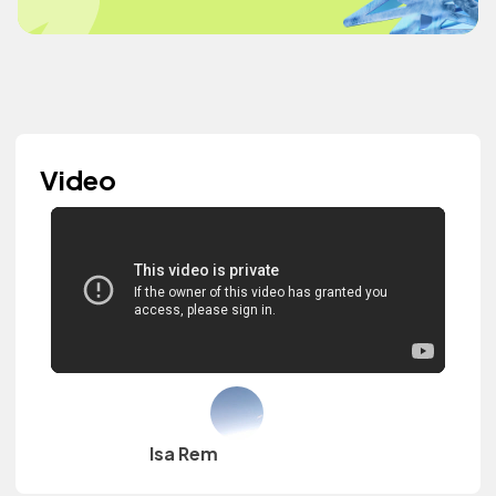
Video
Isa Rem