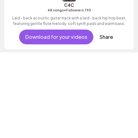
C4C
•
48 songs
Followers 793
Laid - back acoustic guitar track with a laid - back hip hop beat,
featuring gentle flute melody, soft synth pads and warm bass.
Download for your videos
Share