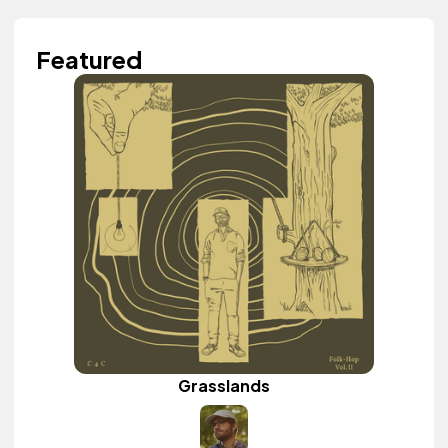
Featured
Grasslands