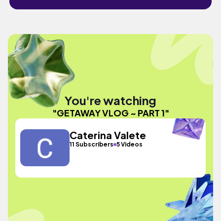
You're watching
"GETAWAY VLOG ~ PART 1"
Caterina Valete
11 Subscribers
5 Videos