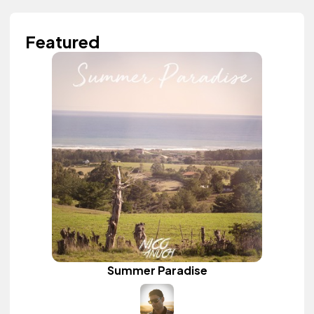
Featured
Summer Paradise