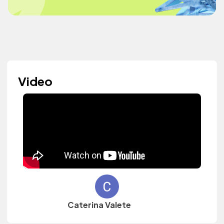
Video
Caterina Valete