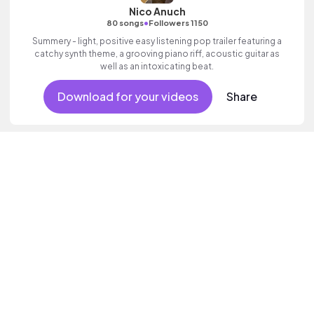
Nico Anuch
•
80 songs
Followers 1150
Summery - light, positive easy listening pop trailer featuring a
catchy synth theme, a grooving piano riff, acoustic guitar as
well as an intoxicating beat.
Download for your videos
Share