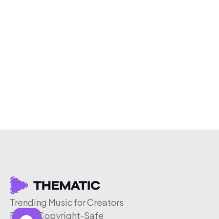
Trending Music for Creators
Free & Copyright-Safe