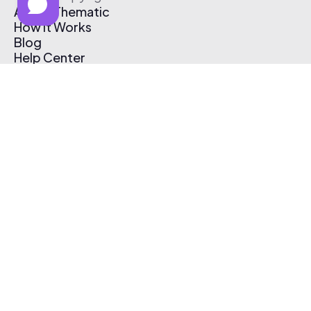
About Thematic
How It Works
Blog
Help Center
Affiliate Program
Pricing
Thematic App
Creator Toolkit
Contact Us
Submit Music
Log In
Create Free Account