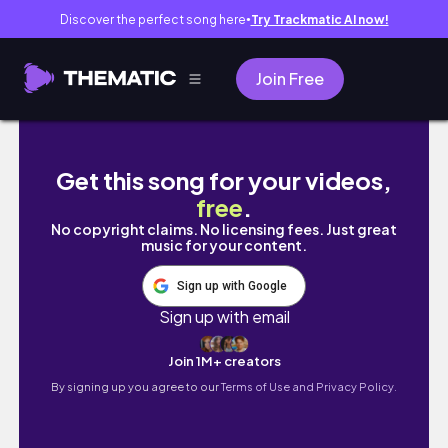
Discover the perfect song here
Try Trackmatic AI now!
●
Join Free
GETAWAY VLOG ~ PART 1
Get this song for your videos,
free
.
No copyright claims. No licensing fees. Just great
music for your content.
Sign up with Google
Sign up with email
Join 1M+ creators
By signing up you agree to our
Terms of Use and Privacy Policy.