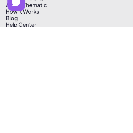
About Thematic
How It Works
Blog
Help Center
Affiliate Program
Pricing
Thematic App
Creator Toolkit
Contact Us
Submit Music
Log In
Create Free Account