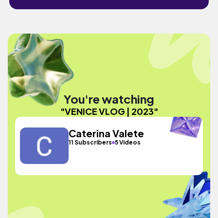
You're watching
"VENICE VLOG | 2023"
Caterina Valete
11 Subscribers
5 Videos