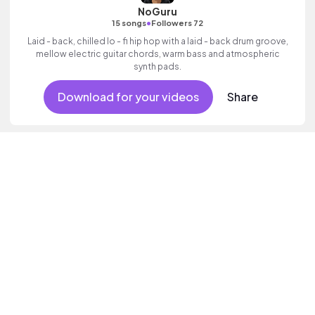
NoGuru
•
15 songs
Followers 72
Laid - back, chilled lo - fi hip hop with a laid - back drum groove,
mellow electric guitar chords, warm bass and atmospheric
synth pads.
Download for your videos
Share