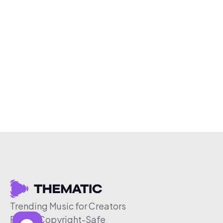
Trending Music for Creators
Free & Copyright-Safe