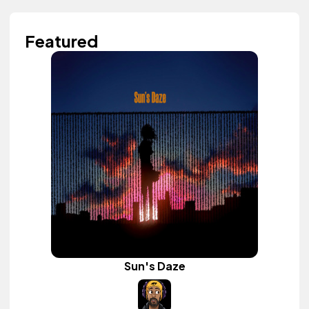
Featured
Sun's Daze