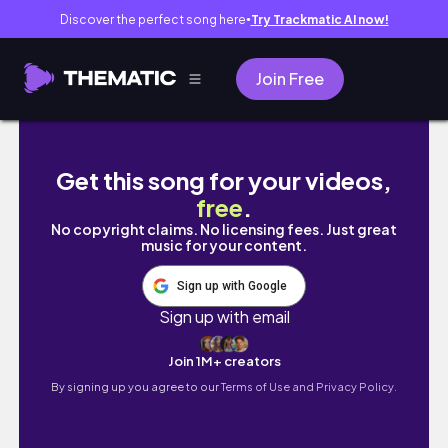
Discover the perfect song here
Try Trackmatic AI now!
●
Join Free
VENICE VLOG | 2023
Get this song for your videos,
free
.
No copyright claims. No licensing fees. Just great
music for your content.
Sign up with Google
Sign up with email
Join 1M+ creators
By signing up you agree to our
Terms of Use and Privacy Policy.