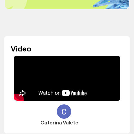
Video
Caterina Valete