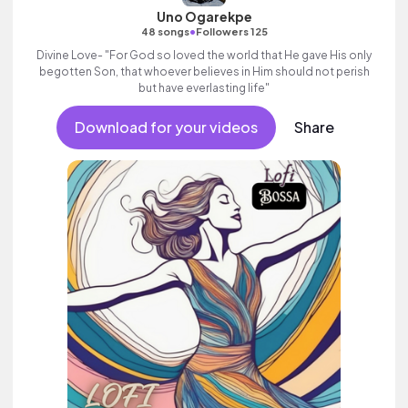
Uno Ogarekpe
•
48 songs
Followers 125
Divine Love- "For God so loved the world that He gave His only
begotten Son, that whoever believes in Him should not perish
but have everlasting life"
Download for your videos
Share