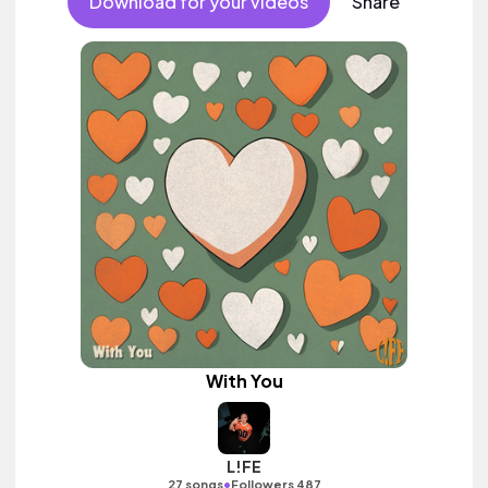
Download for your videos
Share
With You
L!FE
•
27 songs
Followers 487