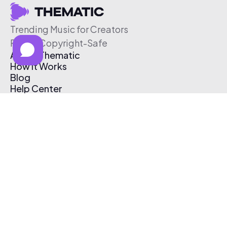
Trending Music for Creators
Free & Copyright-Safe
About Thematic
How It Works
Blog
Help Center
Affiliate Program
Pricing
Thematic App
Creator Toolkit
Contact Us
Submit Music
Log In
Create Free Account