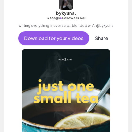
bykyuna.
•
3 songs
Followers 160
writing everything i never said… blended w. AI @bykyuna
Download for your videos
Share