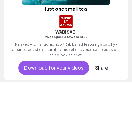
just one small tea
WABI SABI
•
95 songs
Followers 1857
Relaxed - romantic hip hop / RnB ballad featuring a catchy -
dreamy acoustic guitar riff, atmospheric voice samples as well
as a grooving beat.
Download for your videos
Share