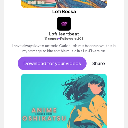
Lofi Bossa
Lofi Heartbeat
•
11 songs
Followers 205
I have always loved Antonio Carlos Jobim's bossa nova, this is
my homage to him and his music in a Lo-Fi version.
Download for your videos
Share