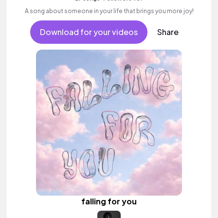
A song about someone in your life that brings you more joy!
Download for your videos
Share
falling for you