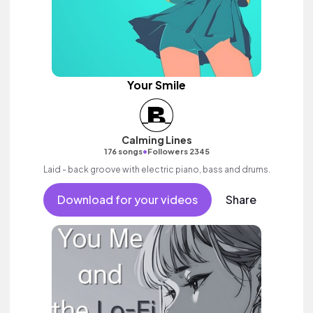
Your Smile
Calming Lines
•
176 songs
Followers 2345
Laid - back groove with electric piano, bass and drums.
Download for your videos
Share