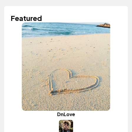
Featured
DnLove