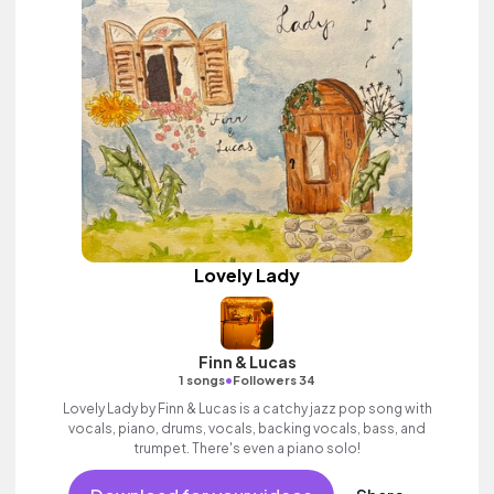
Lovely Lady
Finn & Lucas
•
1 songs
Followers 34
Lovely Lady by Finn & Lucas is a catchy jazz pop song with
vocals, piano, drums, vocals, backing vocals, bass, and
trumpet. There's even a piano solo!