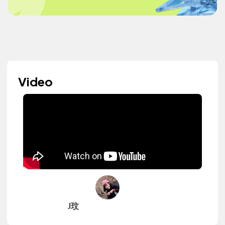
Video
J玟