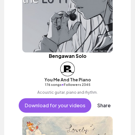
Bengawan Solo
You Me And The Piano
•
176 songs
Followers 2345
Acoustic guitar, piano and rhythm.
Download for your videos
Share