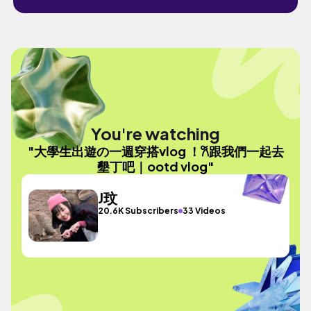
You're watching
"大學生出遊の一週穿搭vlog ！𐙚跟我們一起去
墾丁吧｜ootd vlog"
J玟
20.6K Subscribers
33 Videos