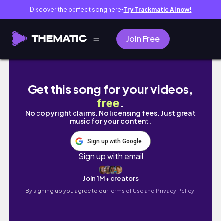
Discover the perfect song here
Try Trackmatic AI now!
●
Join Free
大學生出遊の一週穿搭vlog ！𐙚跟我們一起去墾丁吧｜
Get this song for your videos,
free
.
No copyright claims. No licensing fees. Just great
music for your content.
Sign up with Google
Sign up with email
Join 1M+ creators
By signing up you agree to our
Terms of Use and Privacy Policy.