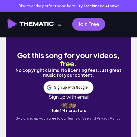
Discover the perfect song here
Try Trackmatic AI now!
●
Join Free
This cute one bedroom HIGHRISE will shock 
Get this song for your videos,
free
.
No copyright claims. No licensing fees. Just great
music for your content.
Sign up with Google
Sign up with email
Join 1M+ creators
By signing up you agree to our
Terms of Use and Privacy Policy.