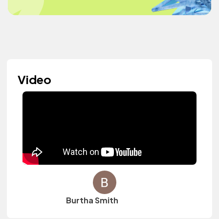
Video
Burtha Smith