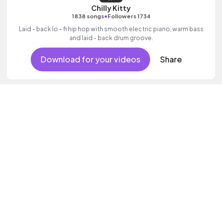
Chilly Kitty
•
1838 songs
Followers 1734
Laid - back lo - fi hip hop with smooth electric piano, warm bass
and laid - back drum groove.
Download for your videos
Share