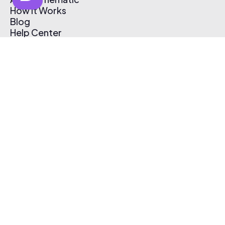
How It Works
Blog
Help Center
Affiliate Program
Pricing
Thematic App
Creator Toolkit
Contact Us
Submit Music
Log In
Create Free Account