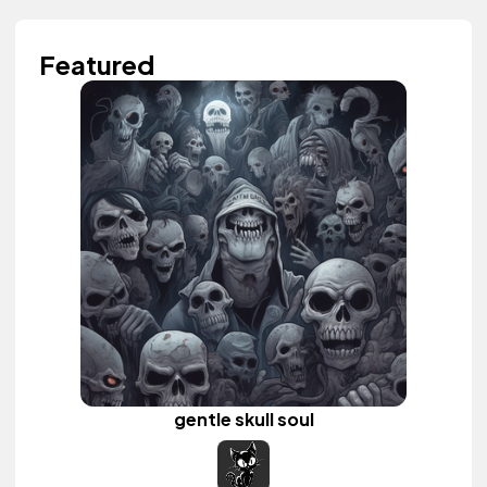
Featured
gentle skull soul