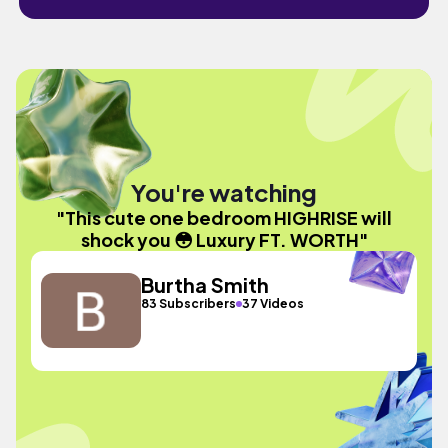
You're watching
"This cute one bedroom HIGHRISE will
shock you 😳 Luxury FT. WORTH"
Burtha Smith
83 Subscribers
37 Videos