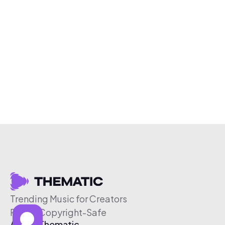
Trending Music for Creators
Free & Copyright-Safe
About Thematic