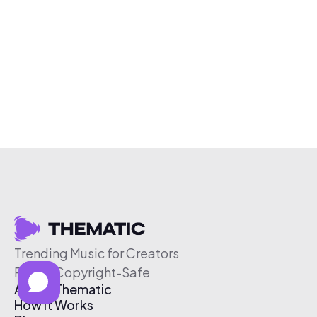
Trending Music for Creators
Free & Copyright-Safe
About Thematic
How It Works