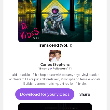
Transcend (vol. 1)
Carlos Stephens
•
18 songs
Followers 141
Laid - back lo - fi hip hop beats with dreamy keys, vinyl crackle
and reverb FX are joined by relaxed, atmospheric female vocals.
Builds to a mesmerising, chilled lo - fi finale.
Download for your videos
Share