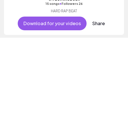
•
15 songs
Followers 26
HARD RAP BEAT
Download for your videos
Share