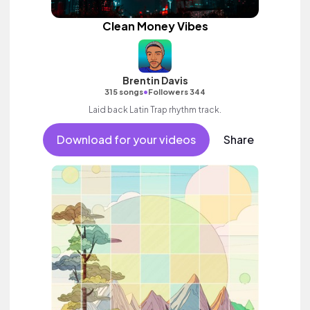
Clean Money Vibes
Brentin Davis
•
315 songs
Followers 344
Laid back Latin Trap rhythm track.
Download for your videos
Share