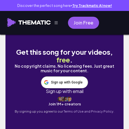
Discover the perfect song here
Try Trackmatic AI now!
●
Join Free
3 Bedroom Penthouse Luxury Apartment Tou
Get this song for your videos,
free
.
No copyright claims. No licensing fees. Just great
music for your content.
Sign up with Google
Sign up with email
Join 1M+ creators
By signing up you agree to our
Terms of Use and Privacy Policy.