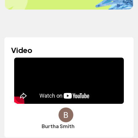
Video
Burtha Smith