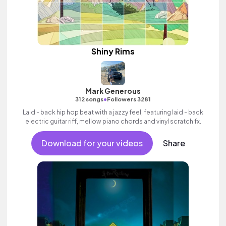
Shiny Rims
Mark Generous
•
312 songs
Followers 3281
Laid - back hip hop beat with a jazzy feel, featuring laid - back
electric guitar riff, mellow piano chords and vinyl scratch fx.
Download for your videos
Share