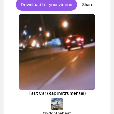
Download for your videos
Share
Fast Car (Rap Instrumental)
trvdonthebeat