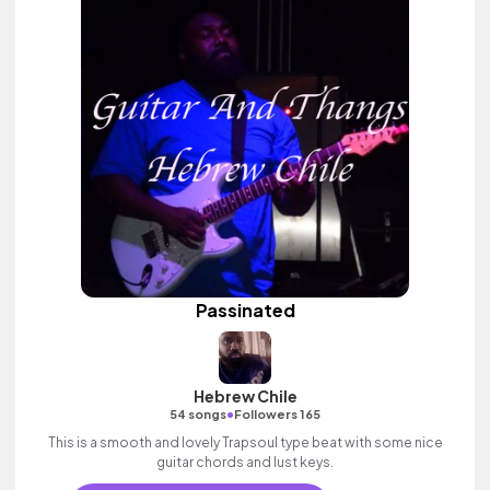
Passinated
Hebrew Chile
•
54 songs
Followers 165
This is a smooth and lovely Trapsoul type beat with some nice
guitar chords and lust keys.