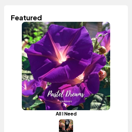
Featured
All I Need