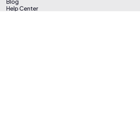
Blog
Help Center
Affiliate Program
Pricing
Thematic App
Creator Toolkit
Contact Us
Submit Music
Log In
Create Free Account
© 2026 Thematic. All rights reserved.
Terms of Use & Privacy Policy