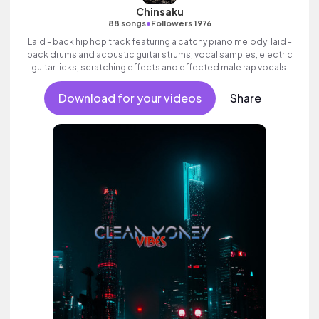
Chinsaku
•
88 songs
Followers 1976
Laid - back hip hop track featuring a catchy piano melody, laid -
back drums and acoustic guitar strums, vocal samples, electric
guitar licks, scratching effects and effected male rap vocals.
Download for your videos
Share