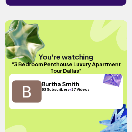
You're watching
"3 Bedroom Penthouse Luxury Apartment
Tour Dallas"
Burtha Smith
83 Subscribers
37 Videos