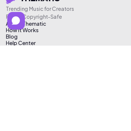
Trending Music for Creators
Free & Copyright-Safe
About Thematic
How It Works
Blog
Help Center
Affiliate Program
Pricing
Thematic App
Creator Toolkit
Contact Us
Submit Music
Log In
Create Free Account