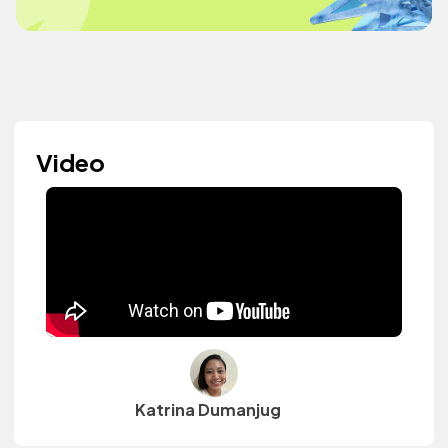
Video
Katrina Dumanjug