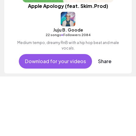
Apple Apology (feat. Skim.Prod)
Juju B. Goode
•
22 songs
Followers 2084
Medium tempo, dreamy RnB with a hip hop beat and male
vocals.
Download for your videos
Share