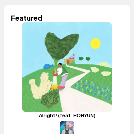
Featured
Alright! (feat. HOHYUN)