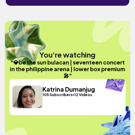
You're watching
"💎be the sun bulacan | seventeen concert
in the philippine arena | lower box premium
🎤"
Katrina Dumanjug
105 Subscribers
12 Videos