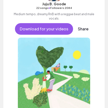
Juju B. Goode
•
22 songs
Followers 2084
Medium tempo, dreamy RnB with a reggae beat and male
vocals.
Download for your videos
Share