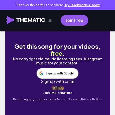
Discover the perfect song here
Try Trackmatic AI now!
●
Join Free
💎be the sun bulacan | seventeen concert in
Get this song for your videos,
free
.
No copyright claims. No licensing fees. Just great
music for your content.
Sign up with Google
Sign up with email
Join 1M+ creators
By signing up you agree to our
Terms of Use and Privacy Policy.