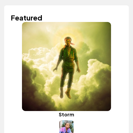
Featured
Storm