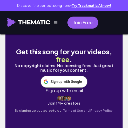
Discover the perfect song here
Try Trackmatic AI now!
●
Join Free
Best Remedies for Pigmentation | Dark Spots 
Get this song for your videos,
free
.
No copyright claims. No licensing fees. Just great
music for your content.
Sign up with Google
Sign up with email
Join 1M+ creators
By signing up you agree to our
Terms of Use and Privacy Policy.