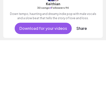
Keithian
•
30 songs
Followers 94
Down tempo, haunting and dreamy indie pop with male vocals
and a slow beat that tells the story of love and loss.
Download for your videos
Share