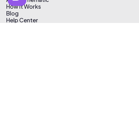
How It Works
Blog
Help Center
Affiliate Program
Pricing
Thematic App
Creator Toolkit
Contact Us
Submit Music
Log In
Create Free Account