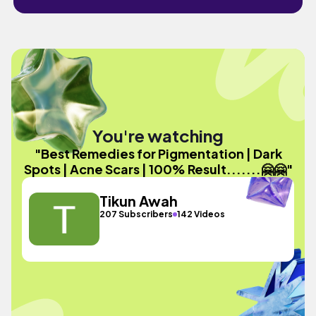
You're watching
"Best Remedies for Pigmentation | Dark
Spots | Acne Scars | 100% Result.......🤗🤗"
Tikun Awah
207 Subscribers
142 Videos