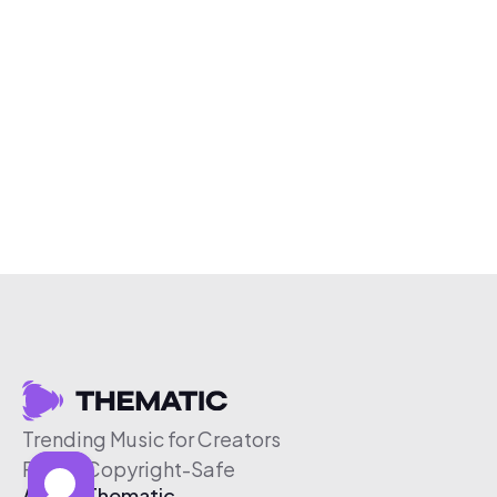
Trending Music for Creators
Free & Copyright-Safe
About Thematic