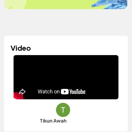
Video
Tikun Awah