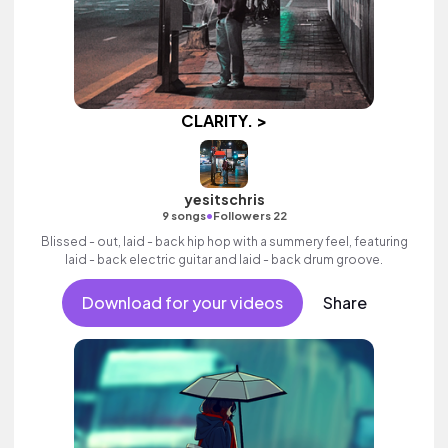
CLARITY. >
yesitschris
•
9 songs
Followers 22
Blissed - out, laid - back hip hop with a summery feel, featuring
laid - back electric guitar and laid - back drum groove.
Download for your videos
Share