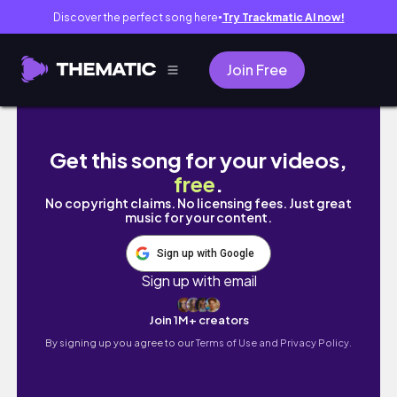
Discover the perfect song here
Try Trackmatic AI now!
●
Join Free
Realistic Days Off In My Life (updates, new h
Get this song for your videos,
free
.
No copyright claims. No licensing fees. Just great
music for your content.
Sign up with Google
Sign up with email
Join 1M+ creators
By signing up you agree to our
Terms of Use and Privacy Policy.