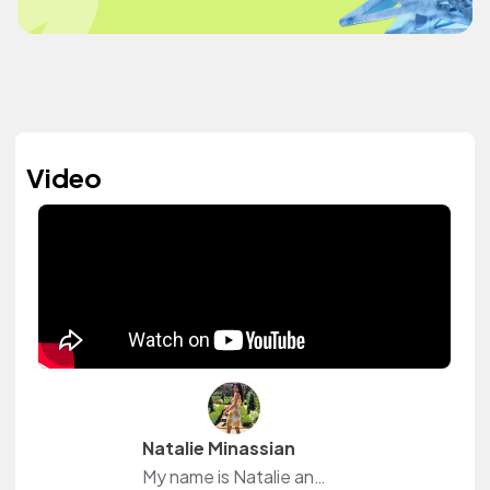
Video
Natalie Minassian
My name is Natalie and I am an accounting major. During my free time I make Youtube videos which consist of college, beauty and lifestyle vlogs. I also love to workout.