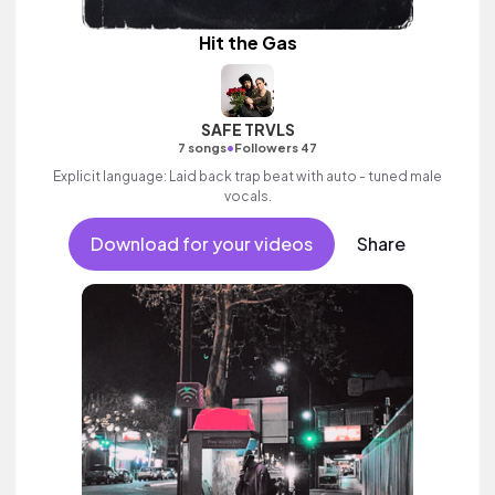
Hit the Gas
SAFE TRVLS
•
7 songs
Followers 47
Explicit language: Laid back trap beat with auto - tuned male
vocals.
Download for your videos
Share