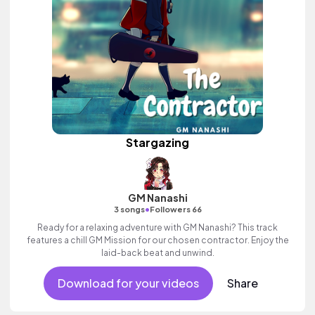
Stargazing
GM Nanashi
•
3 songs
Followers 66
Ready for a relaxing adventure with GM Nanashi? This track
features a chill GM Mission for our chosen contractor. Enjoy the
laid-back beat and unwind.
Download for your videos
Share