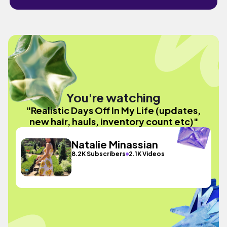
You're watching
"Realistic Days Off In My Life (updates,
new hair, hauls, inventory count etc)"
Natalie Minassian
8.2K Subscribers
2.1K Videos