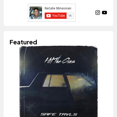
Featured