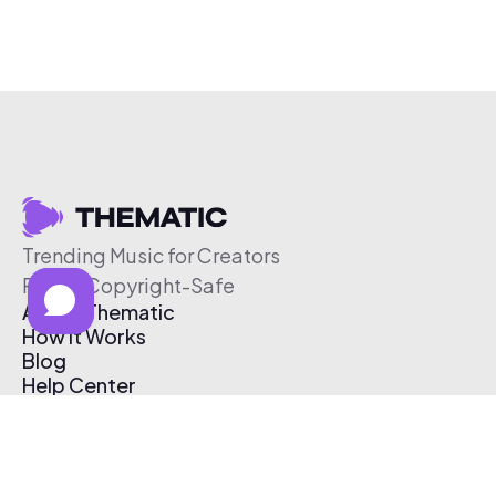
Trending Music for Creators
Free & Copyright-Safe
About Thematic
How It Works
Blog
Help Center
Affiliate Program
Pricing
Thematic App
Creator Toolkit