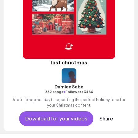
last christmas
Damien Sebe
•
332 songs
Followers 3486
A lofi hip hop holiday tune, setting the perfect holiday tone for
your Christmas content.
Download for your videos
Share