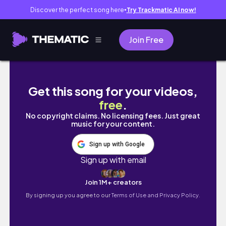
Discover the perfect song here
Try Trackmatic AI now!
●
Join Free
Accounting Day In My Life (work makeup, up
Get this song for your videos,
free
.
No copyright claims. No licensing fees. Just great
music for your content.
Sign up with Google
Sign up with email
Join 1M+ creators
By signing up you agree to our
Terms of Use and Privacy Policy.