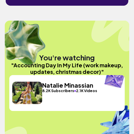
You're watching
"Accounting Day In My Life (work makeup,
updates, christmas decor)"
Natalie Minassian
8.2K Subscribers
2.1K Videos