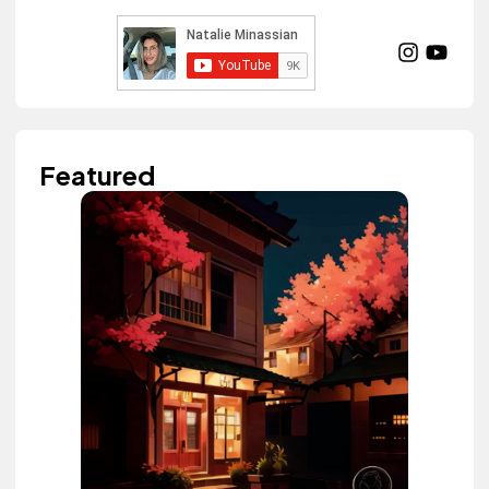
Featured