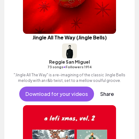
Jingle All The Way (Jingle Bells)
Reggie San Miguel
•
73 songs
Followers 1914
"Jingle All The Way" is a re-imagining of the classic Jingle Bells
melody with an r&b twist, set to a mellow soulful groove.
Download for your videos
Share