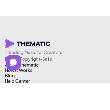
Trending Music for Creators
Free & Copyright-Safe
About Thematic
How It Works
Blog
Help Center
Affiliate Program
Pricing
Thematic App
Creator Toolkit
Contact Us