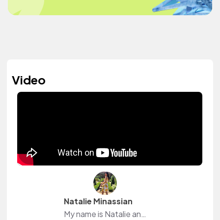
Video
Natalie Minassian
My name is Natalie and I am an accounting major. During my free time I make Youtube videos which consist of college, beauty and lifestyle vlogs. I also love to workout.