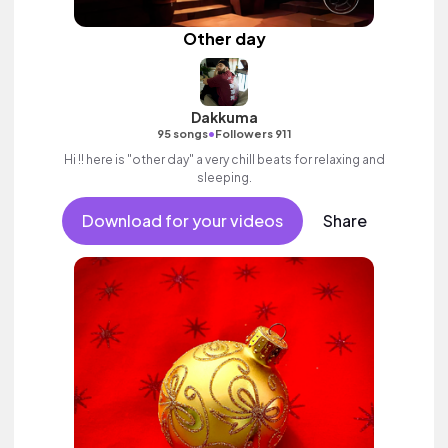
Other day
Dakkuma
•
95 songs
Followers 911
Hi !! here is "other day" a very chill beats for relaxing and
sleeping.
Download for your videos
Share