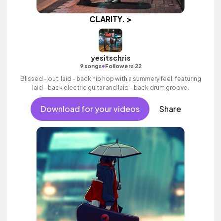
CLARITY. >
yesitschris
•
9 songs
Followers 22
Blissed - out, laid - back hip hop with a summery feel, featuring
laid - back electric guitar and laid - back drum groove.
Download for your videos
Share