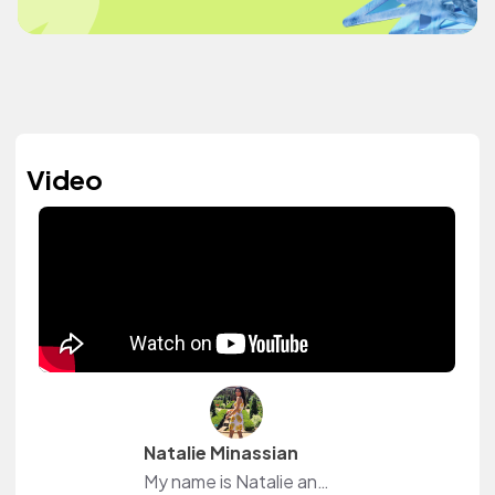
Video
Natalie Minassian
My name is Natalie and I am an accounting major. During my free time I make Youtube videos which consist of college, beauty and lifestyle vlogs. I also love to workout.