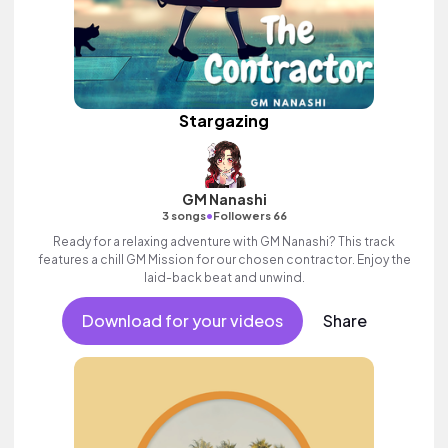
Stargazing
GM Nanashi
•
3 songs
Followers 66
Ready for a relaxing adventure with GM Nanashi? This track
features a chill GM Mission for our chosen contractor. Enjoy the
laid-back beat and unwind.
Download for your videos
Share