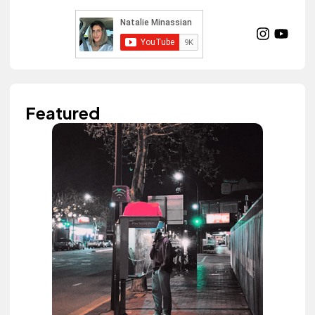
Featured