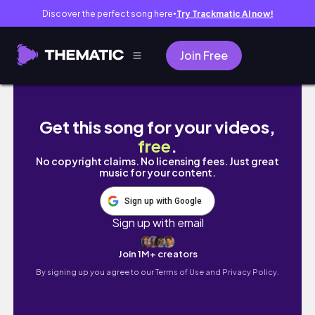
Discover the perfect song here
Try Trackmatic AI now!
●
Join Free
Realistic Life Of An Accountant and YouTube
Get this song for your videos,
free
.
No copyright claims. No licensing fees. Just great
music for your content.
Sign up with Google
Sign up with email
Join 1M+ creators
By signing up you agree to our
Terms of Use and Privacy Policy.