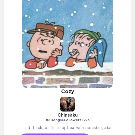
Cozy
Chinsaku
•
88 songs
Followers 1976
Laid - back, lo - fi hip hop beat with acoustic guitar.