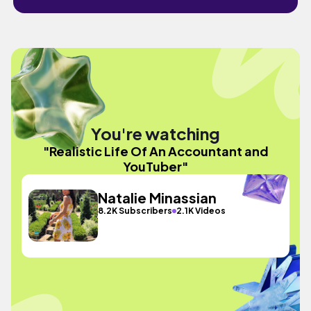
You're watching
"Realistic Life Of An Accountant and
YouTuber"
Natalie Minassian
8.2K Subscribers
2.1K Videos