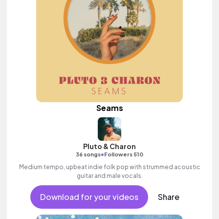
Seams
Pluto & Charon
•
36 songs
Followers 510
Medium tempo, upbeat indie folk pop with strummed acoustic
guitar and male vocals.
Download for your videos
Share