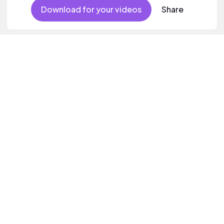
Download for your videos
Share