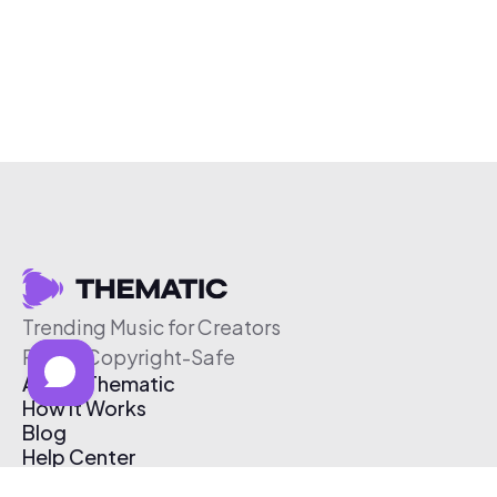
Trending Music for Creators
Free & Copyright-Safe
About Thematic
How It Works
Blog
Help Center
Affiliate Program