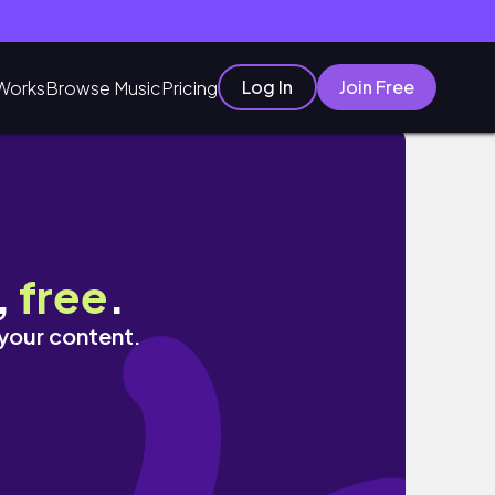
Log In
Join Free
Works
Browse Music
Pricing
,
free
.
 your content.