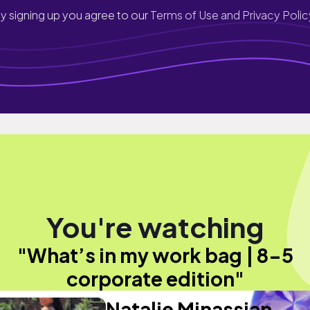
y signing up you agree to our
Terms of Use and Privacy Polic
You're watching
"What’s in my work bag | 8-5
corporate edition"
Natalie Minassian