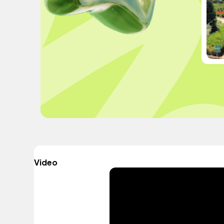
Video