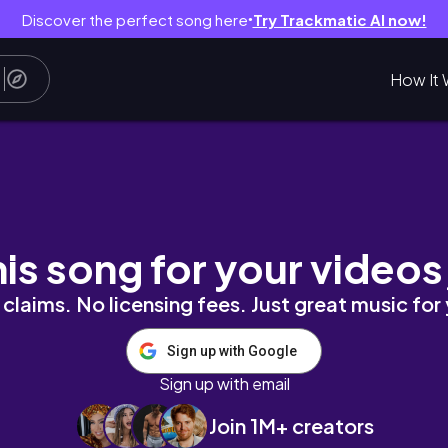
Discover the perfect song here
Try Trackmatic AI now!
●
How It 
ion
his song for your videos
claims. No licensing fees. Just great music for
Sign up with Google
Sign up with email
Join 1M+ creators