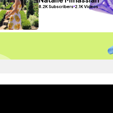
8.2K Subscribers
2.1K Videos