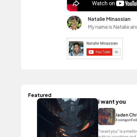
Natalie Minassian
Featured
i want you
Jaden Chr
•
3 songs
Fol
"i want you" is a mell
with its soothing and