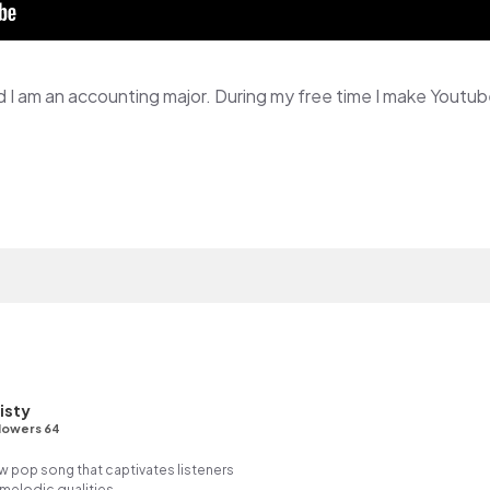
isty
lowers 64
ow pop song that captivates listeners
 melodic qualities.