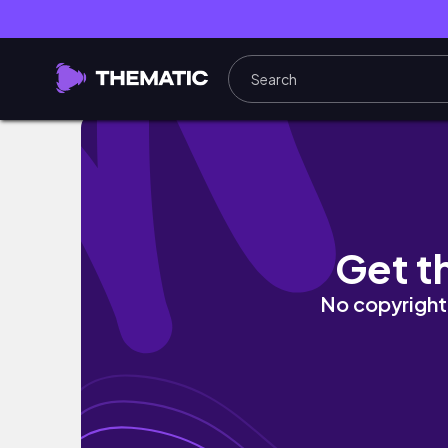
What’s in my work bag | 8-5 corporate edit
Get t
No copyright 