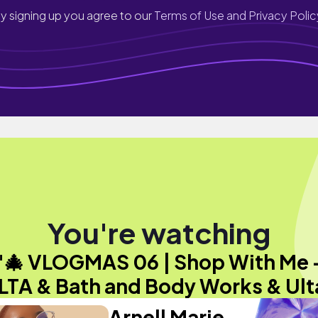
y signing up you agree to our
Terms of Use and Privacy Polic
You're watching
"🎄 VLOGMAS 06 | Shop With Me 
LTA & Bath and Body Works & Ult
Arnell Marie