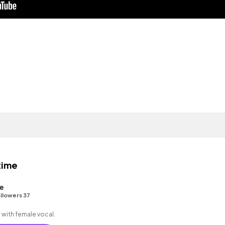
time
e
llowers 37
 with female vocal.