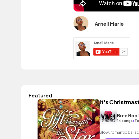
Arnell Marie
Featured
It's Christmas
Bree Nobl
•
14 songs
Fo
Slow, romantic ballad