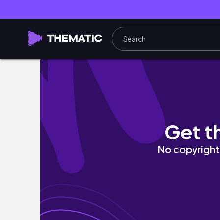
🎄 VLOGMAS 06 | Shop With Me - ULTA & Ba
Get t
No copyright 