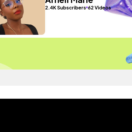
2.4K Subscribers
62 Videos