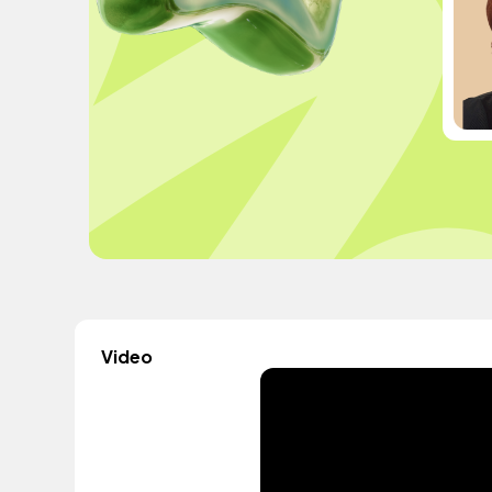
Video