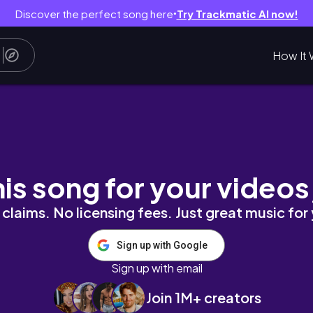
Discover the perfect song here
Try Trackmatic AI now!
●
How It 
th and Body Works & Ulta
his song for your videos
claims. No licensing fees. Just great music for
Sign up with Google
Sign up with email
Join 1M+ creators