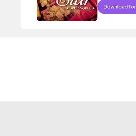
Download for