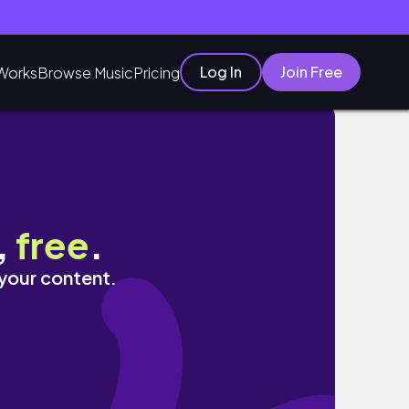
Log In
Join Free
Works
Browse Music
Pricing
,
free
.
 your content.