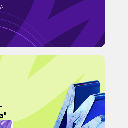
y.
-
a"