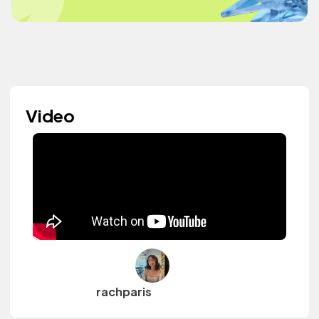
Video
rachparis