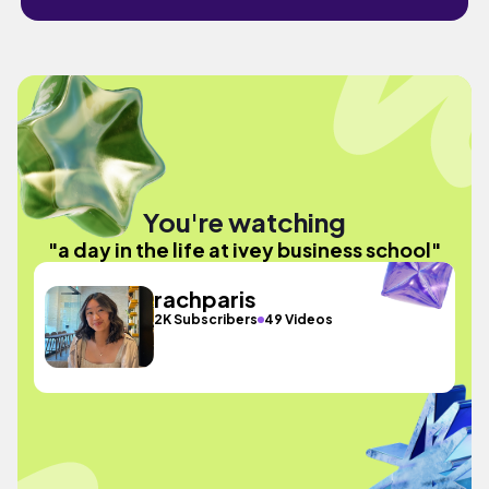
You're watching
"a day in the life at ivey business school"
rachparis
2K Subscribers
49 Videos