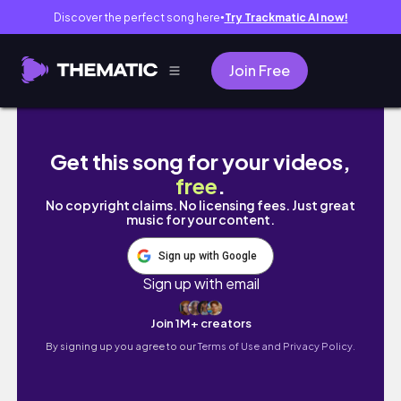
Discover the perfect song here
Try Trackmatic AI now!
●
Join Free
a day in the life at ivey business school
Get this song for your videos,
free
.
No copyright claims. No licensing fees. Just great
music for your content.
Sign up with Google
Sign up with email
Join 1M+ creators
By signing up you agree to our
Terms of Use and Privacy Policy.