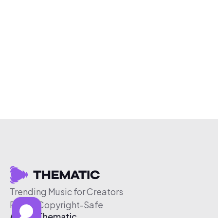
Trending Music for Creators
Free & Copyright-Safe
About Thematic