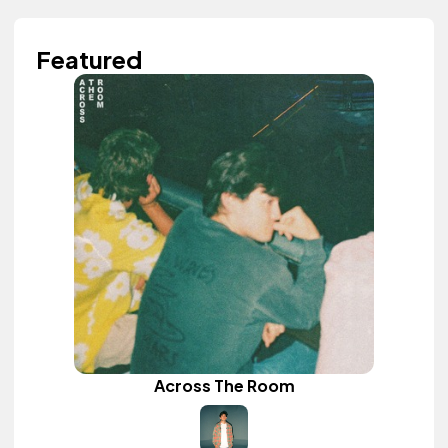
Featured
Across The Room