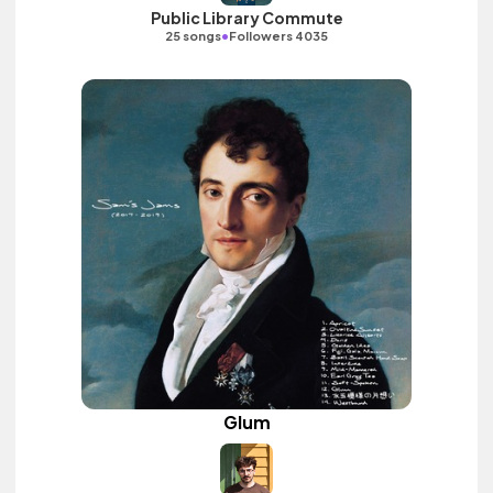
Public Library Commute
•
25 songs
Followers 4035
Glum