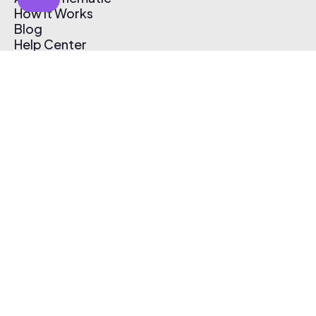
How It Works
Blog
Help Center
Affiliate Program
Pricing
Thematic App
Creator Toolkit
Contact Us
Submit Music
Log In
Create Free Account
© 2026 Thematic. All rights reserved.