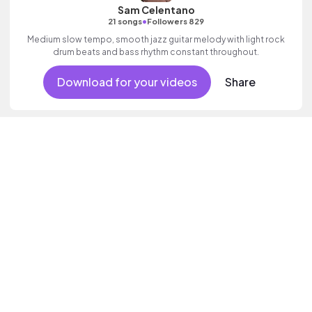
Sam Celentano
•
21 songs
Followers 829
Medium slow tempo, smooth jazz guitar melody with light rock
drum beats and bass rhythm constant throughout.
Download for your videos
Share