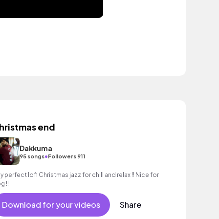
hristmas end
Dakkuma
•
95 songs
Followers 911
y perfect lofi Christmas jazz for chill and relax !! Nice for
g !!
Download for your videos
Share