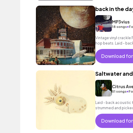
back in the da
MP3vius
•
18 songs
Fo
Vintage vinyl crackle 
hop beats. Laid - bac
with a jazzy feel.
Download for
Saltwater and
Citrus Av
•
51 songs
Fo
Laid - back acoustic tr
strummed and picked 
warm bass, mellow p
Download for