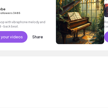
ebe
Followers 3485
p hop with vibraphone melody and
Ro
d - back beat.
ca
as
 your videos
Share