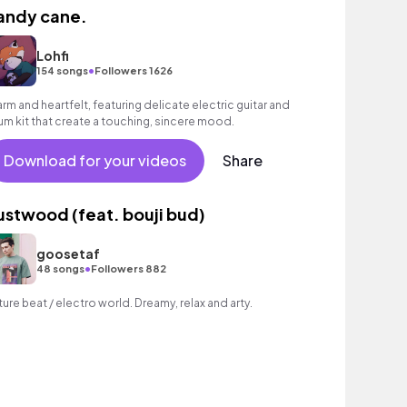
andy cane.
Lohfi
•
154 songs
Followers 1626
rm and heartfelt, featuring delicate electric guitar and
um kit that create a touching, sincere mood.
Download for your videos
Share
ustwood (feat. bouji bud)
goosetaf
•
48 songs
Followers 882
ture beat / electro world. Dreamy, relax and arty.