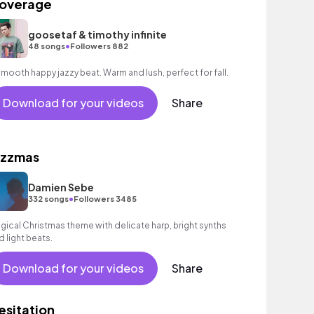
overage
goosetaf & timothy infinite
•
48 songs
Followers 882
A smooth happy jazzy beat. Warm and lush, perfect for fall.
Download for your videos
Share
azzmas
Damien Sebe
•
332 songs
Followers 3485
gical Christmas theme with delicate harp, bright synths
d light beats.
Download for your videos
Share
esitation