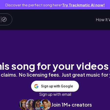
Discover the perfect song here
Try Trackmatic AI now!
●
How It 
gym, & more!📚
his song for your videos
claims. No licensing fees. Just great music for
Sign up with Google
Sign up with email
Join 1M+ creators