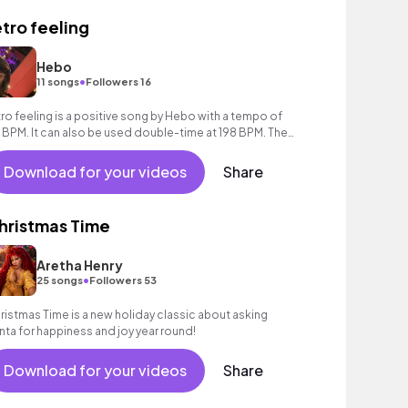
etro feeling
Hebo
•
11 songs
Followers 16
tro feeling is a positive song by Hebo with a tempo of
 BPM. It can also be used double-time at 198 BPM. The
ack runs 1 minute and 18 seconds
Download for your videos
Share
hristmas Time
Aretha Henry
•
25 songs
Followers 53
ristmas Time is a new holiday classic about asking
nta for happiness and joy year round!
Download for your videos
Share