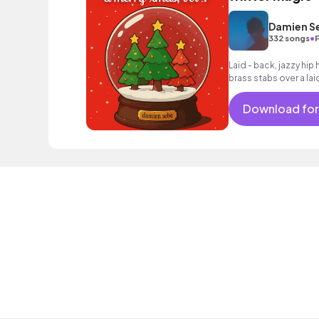
Damien S
•
332 songs
Laid - back, jazzy hi
brass stabs over a lai
Download for