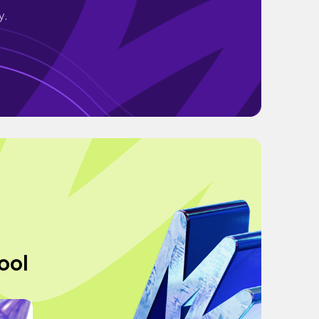
y.
ool