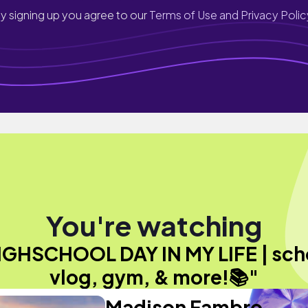
y signing up you agree to our
Terms of Use and Privacy Polic
You're watching
IGHSCHOOL DAY IN MY LIFE | sch
vlog, gym, & more!📚"
Madison Fambro