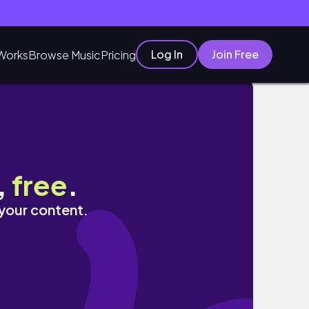
Log In
Join Free
Works
Browse Music
Pricing
,
free
.
 your content.