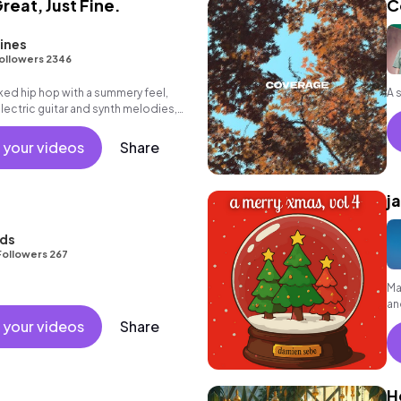
Great, Just Fine.
C
ines
ollowers 2346
aked hip hop with a summery feel,
electric guitar and synth melodies,
azy brass melody, deep bass groove
 your videos
Share
j
nds
Followers 267
Ma
an
 your videos
Share
H