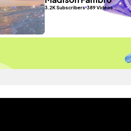
3.2K Subscribers
389 Videos