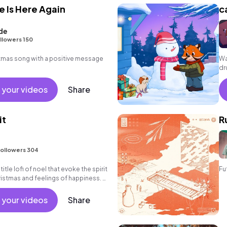
e Is Here Again
c
de
llowers 150
tmas song with a positive message
Wa
dr
 your videos
Share
it
R
ollowers 304
 title lofi of noel that evoke the spirit
Fu
ristmas and feelings of happiness. A
l en
 your videos
Share