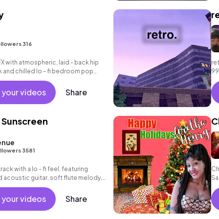
y
r
llowers 316
FX with atmospheric, laid - back hip
re
k and chilled lo - fi bedroom pop
99
tr
 your videos
Share
 Sunscreen
C
enue
llowers 3581
ack with a lo - fi feel, featuring
Ch
acoustic guitar, soft flute melody,
Sa
iano chords and understated drums.
 your videos
Share