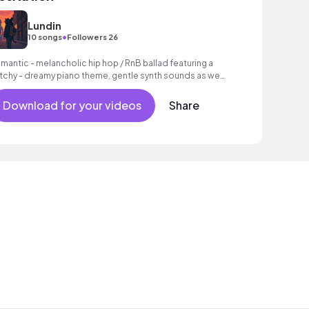
Lundin
•
10 songs
Followers 26
mantic - melancholic hip hop / RnB ballad featuring a
tchy - dreamy piano theme, gentle synth sounds as well
 a laid - back beat.
Download for your videos
Share