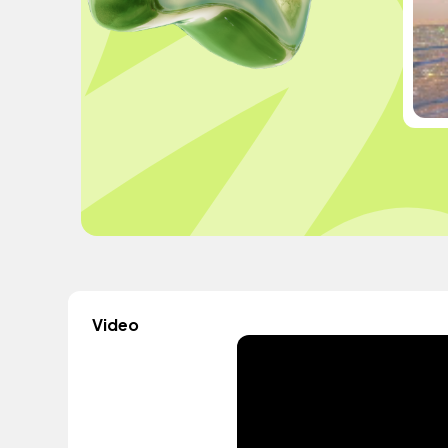
Video