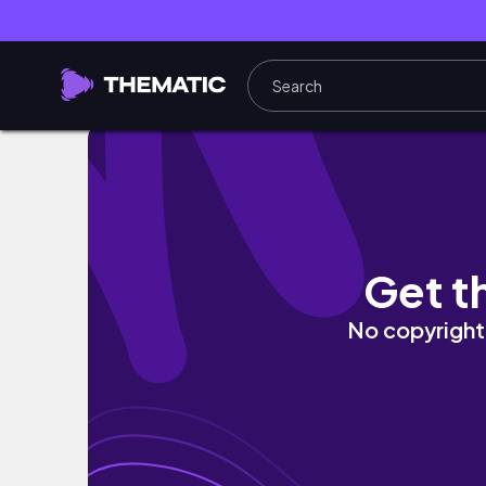
HIGHSCHOOL DAY IN MY LIFE | school vlog, 
Get t
No copyright 