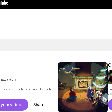
C
llowers 911
mas jazz for chill and relax !! Nice for
He
vlo
 your videos
Share