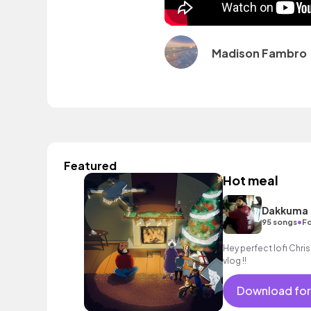
Madison Fambro
Featured
Hot meal
Dakkuma
•
95 songs
Fo
Hey perfect lofi Christ
vlog !!
Download for