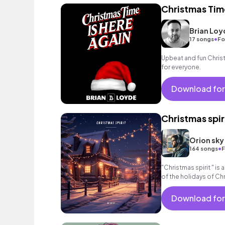
Christmas Tim
Brian Loy
•
17 songs
Fo
Upbeat and fun Chris
for everyone.
Download for
Christmas spir
Orion sky
•
164 songs
F
"Christmas spirit " is a
of the holidays of Ch
calm universe that wil
Download for