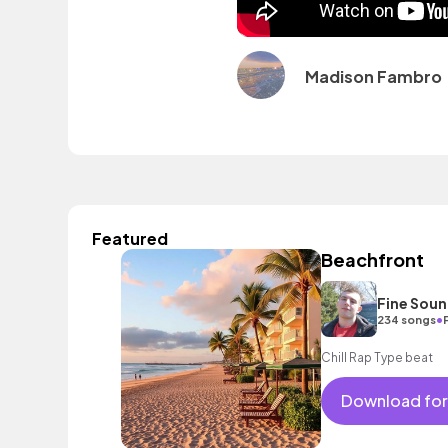
Madison Fambro
Featured
Beachfront
Fine Sou
•
234 songs
Chill Rap Type beat
Download for