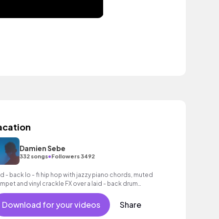
acation
Damien Sebe
•
332 songs
Followers 3492
id - back lo - fi hip hop with jazzy piano chords, muted
umpet and vinyl crackle FX over a laid - back drum
oove.
Download for your videos
Share