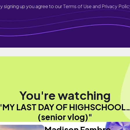
y signing up you agree to our
Terms of Use and Privacy Polic
You're watching
"MY LAST DAY OF HIGHSCHOOL
(senior vlog)"
Madison Fambro