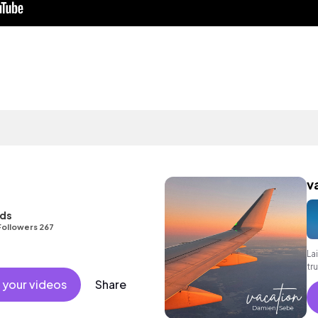
v
nds
Followers 267
La
tr
gr
 your videos
Share