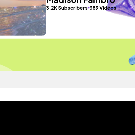
3.2K Subscribers
389 Videos