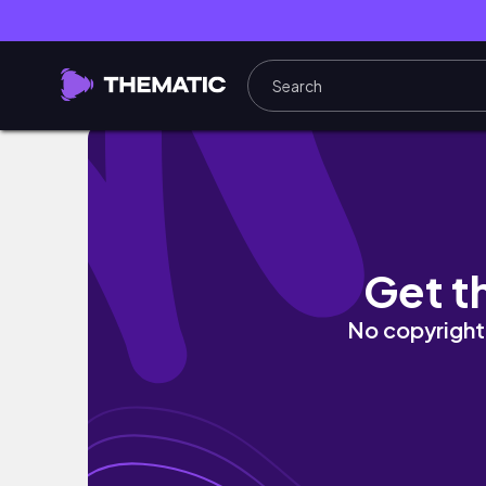
MY LAST DAY OF HIGHSCHOOL… (senior vlog
Get t
No copyright 