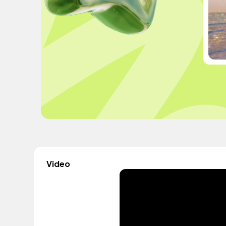
Video