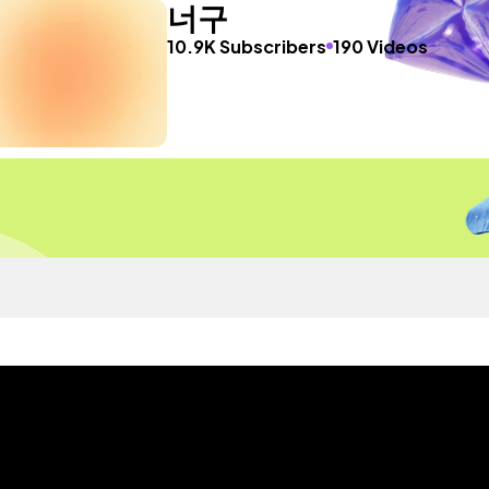
너구
10.9K Subscribers
190 Videos