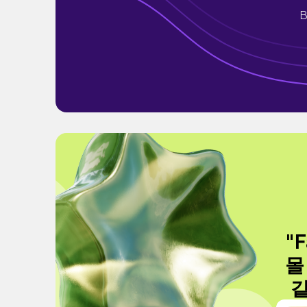
B
"F
몰
같