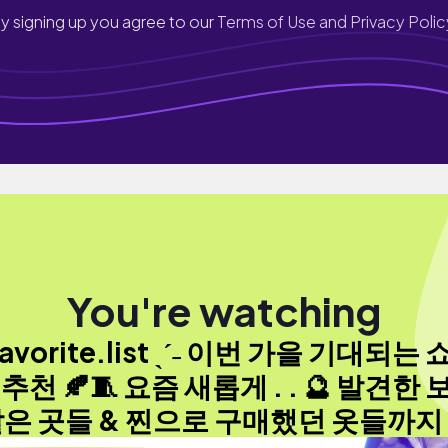
y signing up you agree to our
Terms of Use and Privacy Polic
You're watching
avorite.list ˎˊ˗ 이번 가을 기대되는
 추천 🍂🧵 요즘 새롭게 . . 🔮 발견한 
은 곳들 & 찐으로 구매했던 옷들까지 