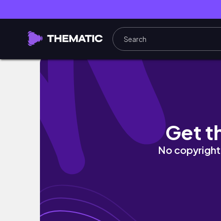
Favorite.list ˎˊ˗ 이번 가을 기대되는 쇼핑몰 
Get t
No copyright 