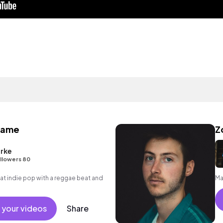
same
Z
arke
llowers 80
 indie pop with a reggae beat and
Ma
 your videos
Share