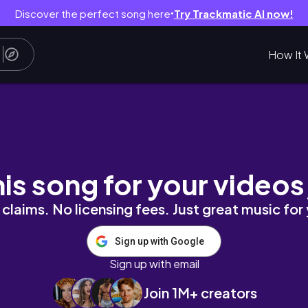
Discover the perfect song here
Try Trackmatic AI now!
●
How It 
추천 🍂🧵 요즘 새롭게 . . 🔮 발견한 보물같은 곳들 &
his song for your videos
claims. No licensing fees. Just great music for
Sign up with Google
Sign up with email
Join 1M+ creators