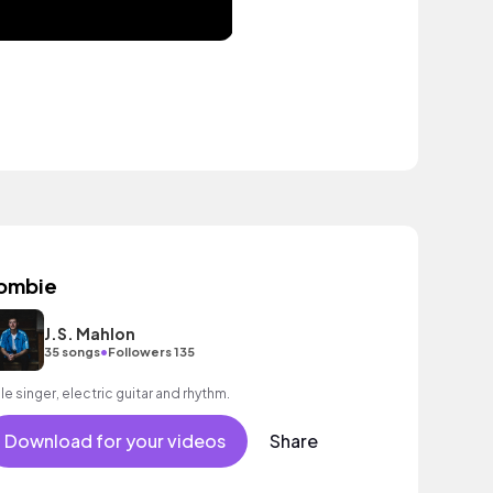
ombie
J.S. Mahlon
•
35 songs
Followers 135
le singer, electric guitar and rhythm.
Download for your videos
Share