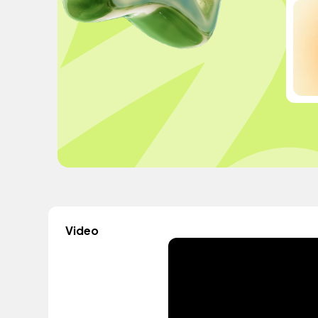
Video