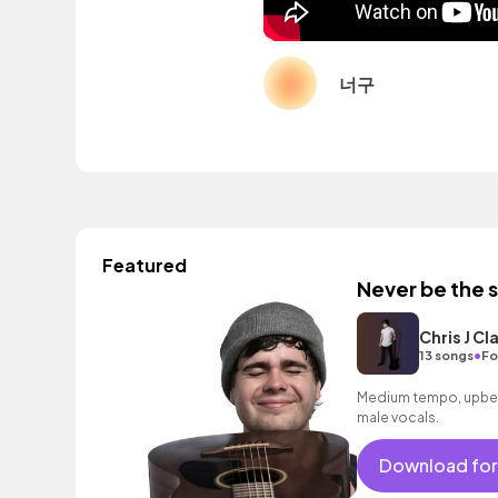
너구
Featured
Never be the 
Chris J Cl
•
13 songs
Fo
Medium tempo, upbeat
male vocals.
Download for