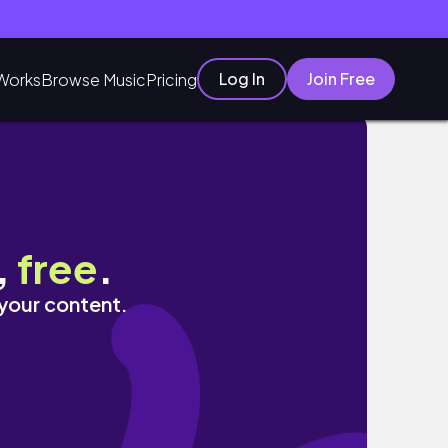
Log In
Join Free
Works
Browse Music
Pricing
 찐으로 구매했던 옷들까지 !
,
free
.
 your content.