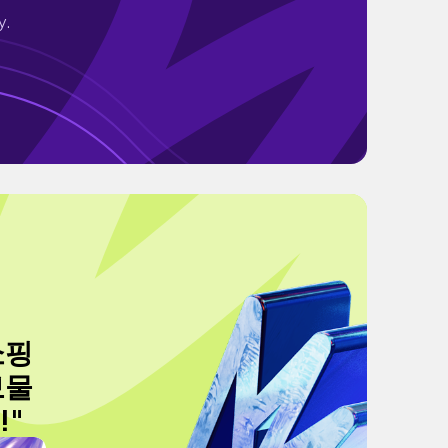
y.
 쇼핑
보물
!"