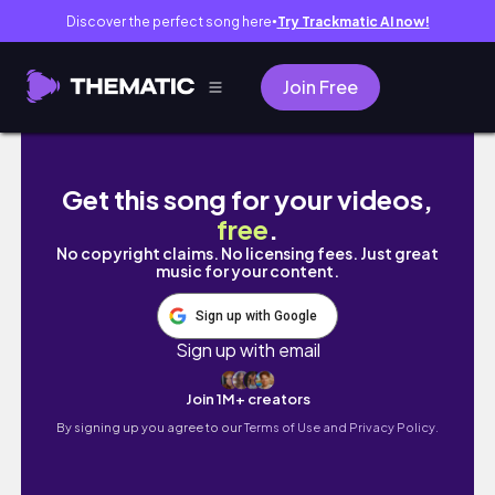
Discover the perfect song here
Try Trackmatic AI now!
●
Join Free
JE MANGE 24h PICARD ! Encore un échec ?! | 
Get this song for your videos,
free
.
No copyright claims. No licensing fees. Just great
music for your content.
Sign up with Google
Sign up with email
Join 1M+ creators
By signing up you agree to our
Terms of Use and Privacy Policy.