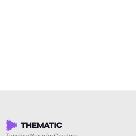
Trending Music for Creators