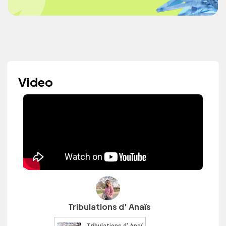
Video
Tribulations d' Anaïs