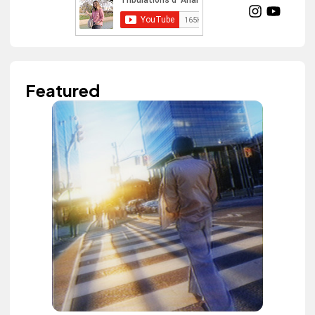
Featured