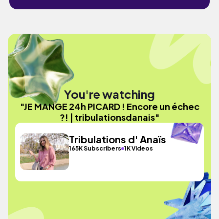
You're watching
"JE MANGE 24h PICARD ! Encore un échec
?! | tribulationsdanais"
Tribulations d' Anaïs
165K Subscribers
1K Videos