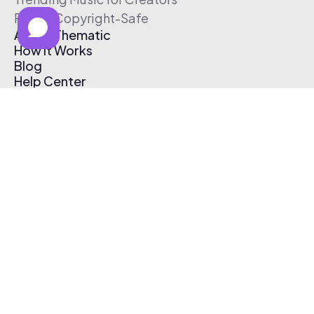
Free & Copyright-Safe
About Thematic
How It Works
Blog
Help Center
Affiliate Program
Pricing
Thematic App
Creator Toolkit
Contact Us
Submit Music
Log In
Create Free Account