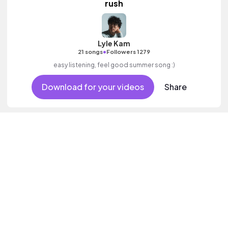
rush
Lyle Kam
•
21 songs
Followers 1279
easy listening, feel good summer song :)
Download for your videos
Share