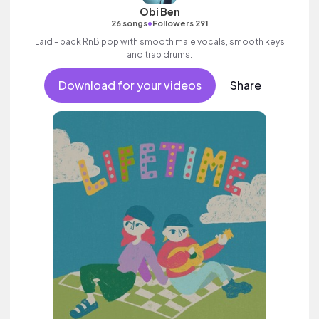
Obi Ben
•
26 songs
Followers 291
Laid - back RnB pop with smooth male vocals, smooth keys
and trap drums.
Download for your videos
Share