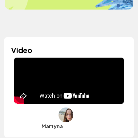
Video
Martyna