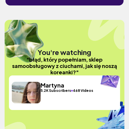
You're watching
"błąd, który popełniam, sklep
samoobsługowy z ciuchami, jak się noszą
koreanki?"
Martyna
5.2K Subscribers
468 Videos