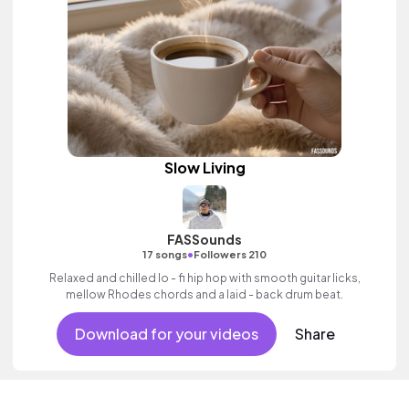
Slow Living
FASSounds
•
17 songs
Followers 210
Relaxed and chilled lo - fi hip hop with smooth guitar licks,
mellow Rhodes chords and a laid - back drum beat.
Download for your videos
Share