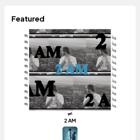
Featured
2 AM