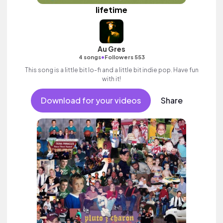
lifetime
Au Gres
•
4 songs
Followers 553
This song is a little bit lo-fi and a little bit indie pop. Have fun
with it!
Download for your videos
Share