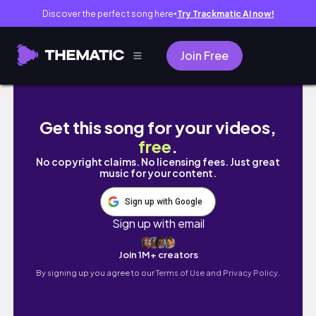
Discover the perfect song here
Try Trackmatic AI now!
●
Join Free
błąd, który popełniam, sklep samoobsługowy
Get this song for your videos,
free
.
No copyright claims. No licensing fees. Just great
music for your content.
Sign up with Google
Sign up with email
Join 1M+ creators
By signing up you agree to our
Terms of Use and Privacy Policy.