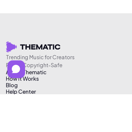
Trending Music for Creators
Free & Copyright-Safe
About Thematic
How It Works
Blog
Help Center
Affiliate Program
Pricing
Thematic App
Creator Toolkit
Contact Us