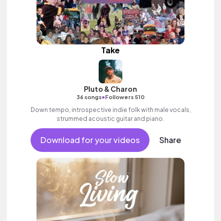
Take
Pluto & Charon
•
36 songs
Followers 510
Down tempo, introspective indie folk with male vocals,
strummed acoustic guitar and piano.
Download for your videos
Share