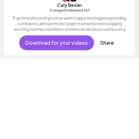
Caly Bevier
•
2 songs
Followers 167
Pop lifestyle youth positive warm happy new beginning ending
confident calm optimistic bright motivation encouraging
exciting summer sunshine commercial vacation cool bouncy
friends movement active reality acoustic guitar electronic
female vocal.
Download for your videos
Share