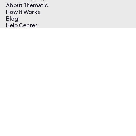
About Thematic
How It Works
Blog
Help Center
Affiliate Program
Pricing
Thematic App
Creator Toolkit
Contact Us
Submit Music
Log In
Create Free Account