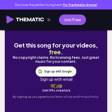
Discover the perfect song here
Try Trackmatic AI now!
●
Join Free
✨2023✨ CLEAN WITH ME | CLEANING MOTIVAT
Get this song for your videos,
free
.
No copyright claims. No licensing fees. Just great
music for your content.
Sign up with Google
Sign up with email
Join 1M+ creators
By signing up you agree to our
Terms of Use and Privacy Policy.