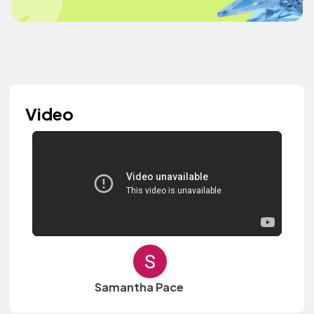
Video
Samantha Pace