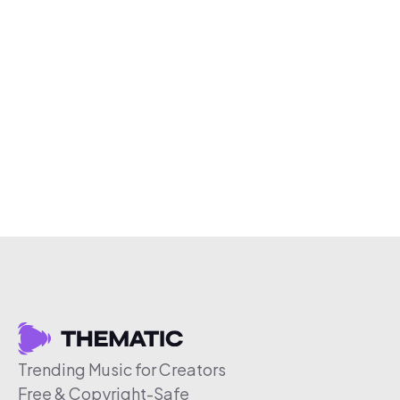
Trending Music for Creators
Free & Copyright-Safe