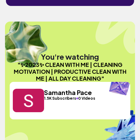
You're watching
"✨2023✨ CLEAN WITH ME | CLEANING
MOTIVATION | PRODUCTIVE CLEAN WITH
ME | ALL DAY CLEANING"
Samantha Pace
1.5K Subscribers
0 Videos