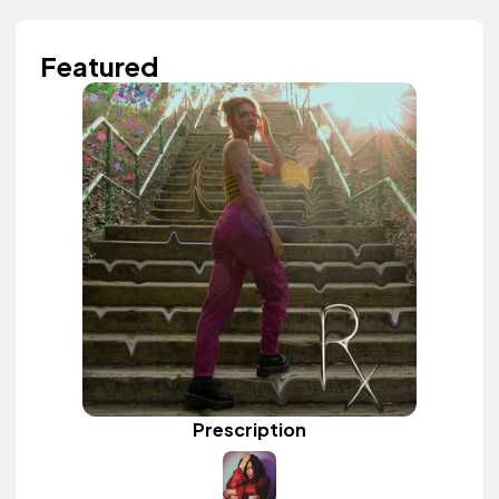
Featured
Prescription