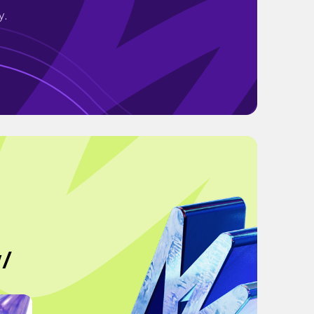
y.
w/