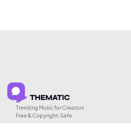
Trending Music for Creators
Free & Copyright-Safe