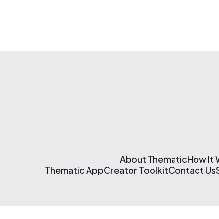
About Thematic
How It
Thematic App
Creator Toolkit
Contact Us