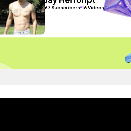
67 Subscribers
16 Videos