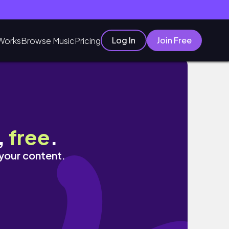
Log In
Join Free
Works
Browse Music
Pricing
,
free
.
 your content.