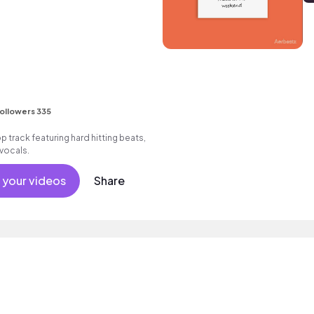
ollowers 335
track featuring hard hitting beats,
vocals.
 your videos
Share