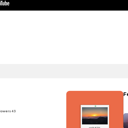
F
lowers 43