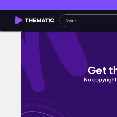
Upperbody circuit cardio blast w/ Jayban
Get t
No copyright 