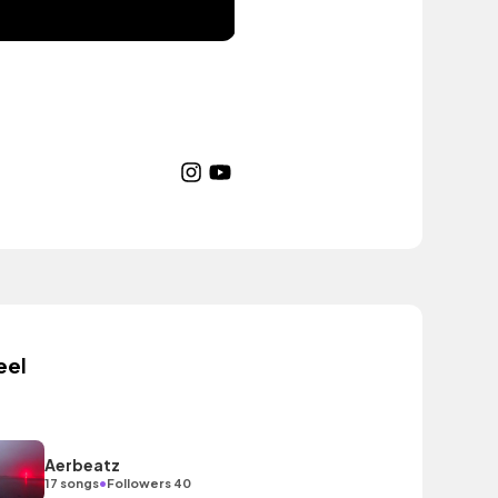
eel
Aerbeatz
•
17 songs
Followers 40