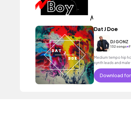
Dat J Doe
DJ GONZ
•
132 songs
F
Medium tempo hip hop 
synth leads and male 
Download for