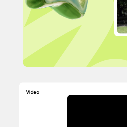
Video