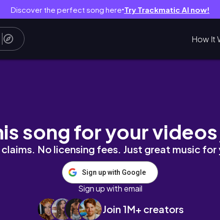
Discover the perfect song here
Try Trackmatic AI now!
●
How It 
dz_method
his song for your videos
claims. No licensing fees. Just great music for
Sign up with Google
Sign up with email
Join 1M+ creators