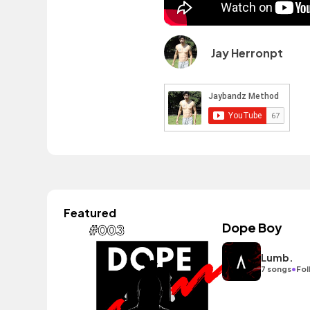
Jay Herronpt
Featured
Dope Boy
Lumb.
•
7 songs
Fol