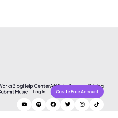
 Works
Blog
Help Center
Affiliate Program
Pricing
Submit Music
Log In
Create Free Account