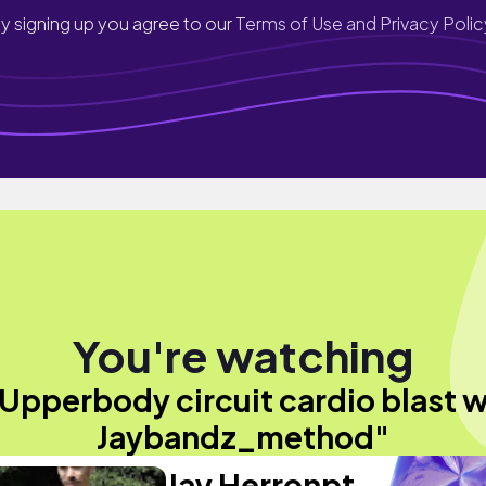
y signing up you agree to our
Terms of Use and Privacy Polic
You're watching
Upperbody circuit cardio blast 
Jaybandz_method"
Jay Herronpt