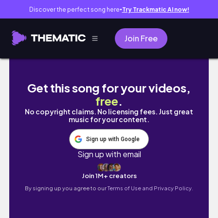
Discover the perfect song here
Try Trackmatic AI now!
●
Join Free
韓國戰利品分享🇰🇷Ader Error夾克太好看了‼
Get this song for your videos,
free
.
No copyright claims. No licensing fees. Just great
music for your content.
Sign up with Google
Sign up with email
Join 1M+ creators
By signing up you agree to our
Terms of Use and Privacy Policy.