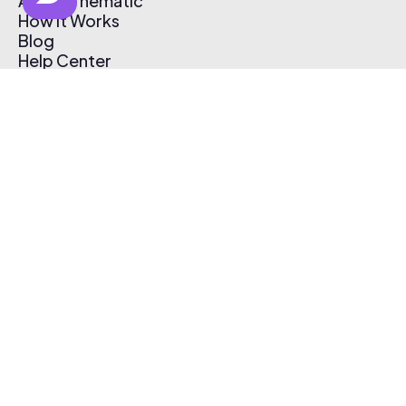
About Thematic
How It Works
Blog
Help Center
Affiliate Program
Pricing
Thematic App
Creator Toolkit
Contact Us
Submit Music
Log In
Create Free Account