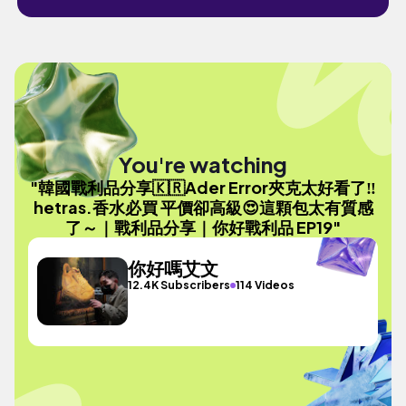
You're watching
"韓國戰利品分享🇰🇷Ader Error夾克太好看了‼️
hetras.香水必買 平價卻高級😍這顆包太有質感
了～｜戰利品分享｜你好戰利品 EP19"
你好嗎艾文
12.4K Subscribers
114 Videos