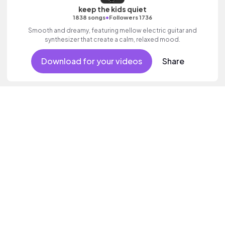
keep the kids quiet
•
1838 songs
Followers 1736
Smooth and dreamy, featuring mellow electric guitar and
synthesizer that create a calm, relaxed mood.
Download for your videos
Share