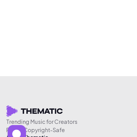
Trending Music for Creators
Free & Copyright-Safe