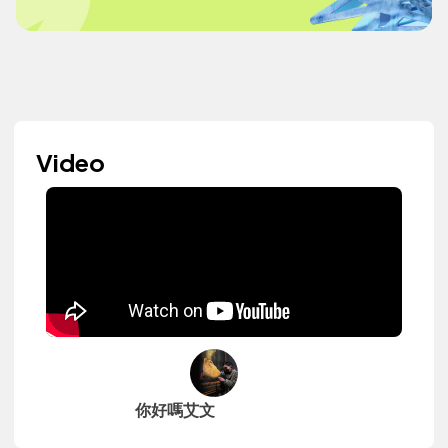
Video
你好嗎艾文