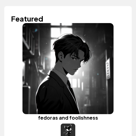
Featured
fedoras and foolishness