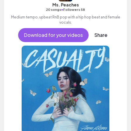
Ms. Peaches
•
20 songs
Followers 58
Medium tempo, upbeat RnB pop with a hip hop beat and female
vocals.
Download for your videos
Share