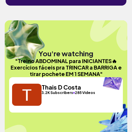
You're watching
"Treino ABDOMINAL para INICIANTES🔥
Exercícios fáceis pra TRINCAR a BARRIGA e
tirar pochete EM 1 SEMANA"
Thais D Costa
3.2K Subscribers
285 Videos