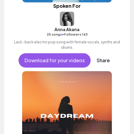
Spoken For
Anna Akana
•
25 songs
Followers 163
Laid - back electro pop song with female vocals, synths and
drums.
Download for your videos
Share