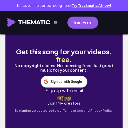
Discover the perfect song here
Try Trackmatic AI now!
●
Join Free
Treino ABDOMINAL para INICIANTES🔥Exercíc
Get this song for your videos,
free
.
No copyright claims. No licensing fees. Just great
music for your content.
Sign up with Google
Sign up with email
Join 1M+ creators
By signing up you agree to our
Terms of Use and Privacy Policy.