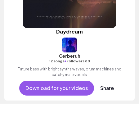
Daydream
Cerberuh
•
12 songs
Followers 80
Future bass with bright synths waves, drum machines and
catchy male vocals.
Download for your videos
Share