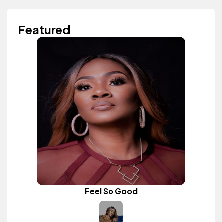
Featured
Feel So Good