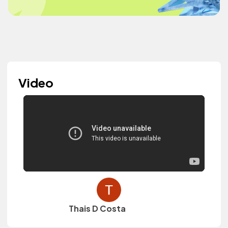
Video
Thais D Costa