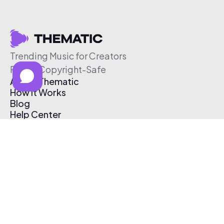
Trending Music for Creators
Free & Copyright-Safe
About Thematic
How It Works
Blog
Help Center
Affiliate Program
Pricing
Thematic App
Creator Toolkit
Contact Us
Submit Music
Log In