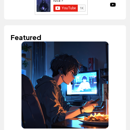
Featured