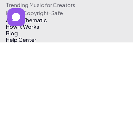
Trending Music for Creators
Free & Copyright-Safe
About Thematic
How It Works
Blog
Help Center
Affiliate Program
Pricing
Thematic App
Creator Toolkit
Contact Us
Submit Music
Log In
Create Free Account