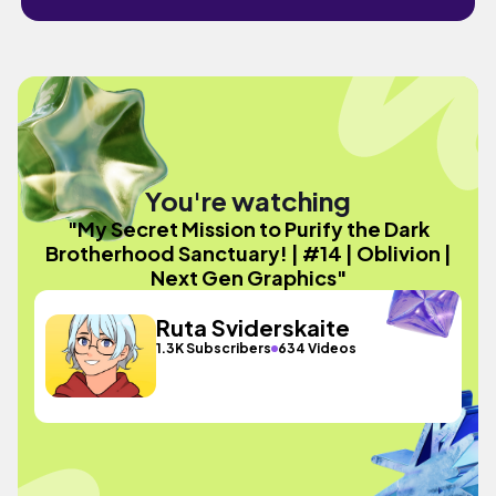
You're watching
"My Secret Mission to Purify the Dark
Brotherhood Sanctuary! | #14 | Oblivion |
Next Gen Graphics"
Ruta Sviderskaite
1.3K Subscribers
634 Videos