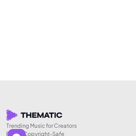
Trending Music for Creators
Free & Copyright-Safe