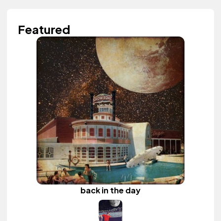
Featured
back in the day