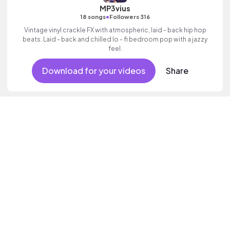
MP3vius
•
18 songs
Followers 316
Vintage vinyl crackle FX with atmospheric, laid - back hip hop
beats. Laid - back and chilled lo - fi bedroom pop with a jazzy
feel.
Download for your videos
Share