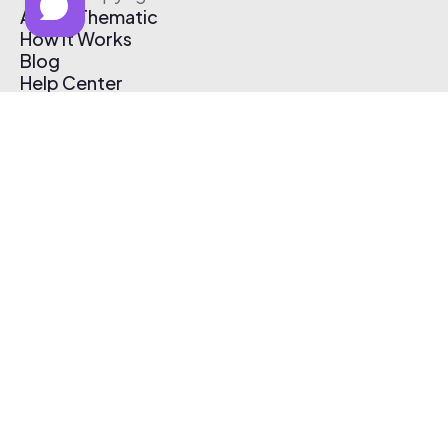
About Thematic
How It Works
Blog
Help Center
Affiliate Program
Pricing
Thematic App
Creator Toolkit
Contact Us
Submit Music
Log In
Create Free Account