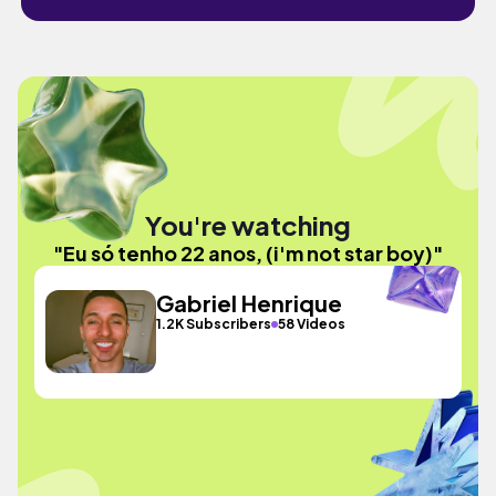
You're watching
"Eu só tenho 22 anos, (i'm not star boy)"
Gabriel Henrique
1.2K Subscribers
58 Videos