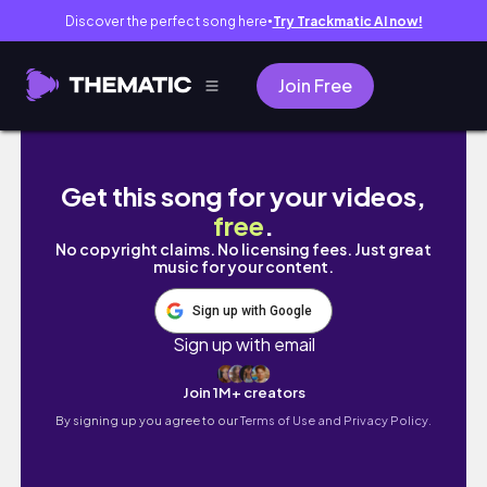
Discover the perfect song here
Try Trackmatic AI now!
●
Join Free
Eu só tenho 22 anos, (i'm not star boy)
Get this song for your videos,
free
.
No copyright claims. No licensing fees. Just great
music for your content.
Sign up with Google
Sign up with email
Join 1M+ creators
By signing up you agree to our
Terms of Use and Privacy Policy.