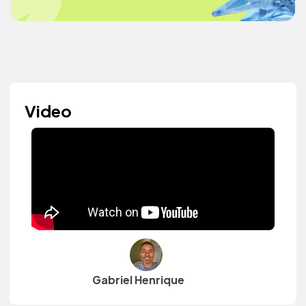
Video
Gabriel Henrique