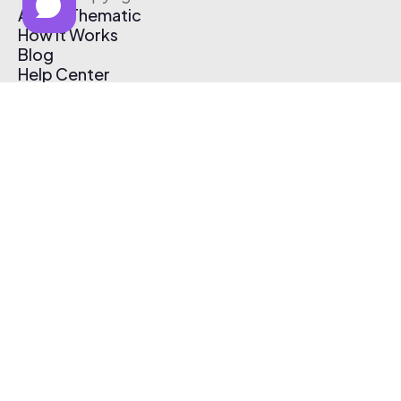
About Thematic
How It Works
Blog
Help Center
Affiliate Program
Pricing
Thematic App
Creator Toolkit
Contact Us
Submit Music
Log In
Create Free Account