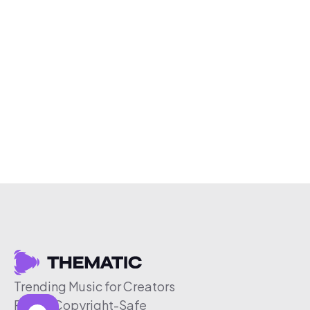
Trending Music for Creators
Free & Copyright-Safe