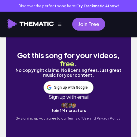
Discover the perfect song here
Try Trackmatic AI now!
●
Join Free
Uma rotina em Lisboa, trabalho e academia
Get this song for your videos,
free
.
No copyright claims. No licensing fees. Just great
music for your content.
Sign up with Google
Sign up with email
Join 1M+ creators
By signing up you agree to our
Terms of Use and Privacy Policy.