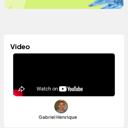
Video
Gabriel Henrique