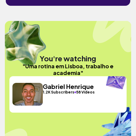
You're watching
"Uma rotina em Lisboa, trabalho e
academia"
Gabriel Henrique
1.2K Subscribers
58 Videos