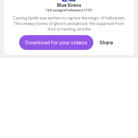
Blue Sirens
•
124 songs
Followers 1737
Casting Spells was written to capture the magic of Halloween.
The creepy stories of ghosts and ghouls, the sugar rush from
trick or treating, and the
Download for your videos
Share