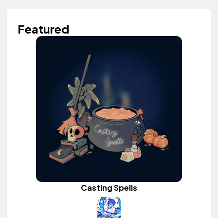
Featured
Casting Spells