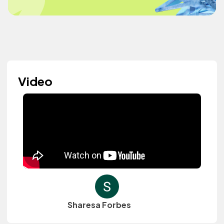
Video
Sharesa Forbes