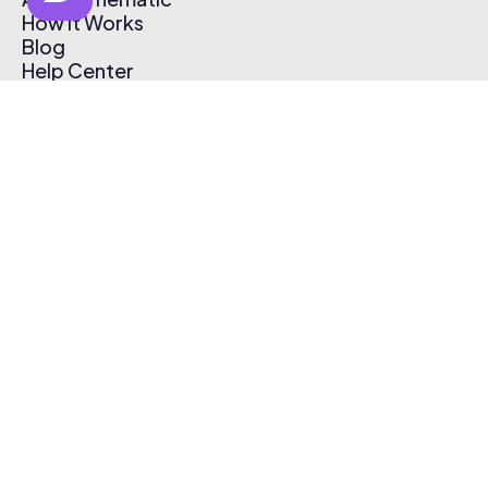
How It Works
Blog
Help Center
Affiliate Program
Pricing
Thematic App
Creator Toolkit
Contact Us
Submit Music
Log In
Create Free Account