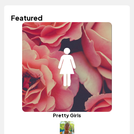
Featured
Pretty Girls