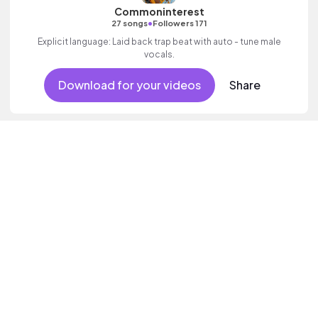
Commoninterest
•
27 songs
Followers 171
Explicit language: Laid back trap beat with auto - tune male
vocals.
Download for your videos
Share