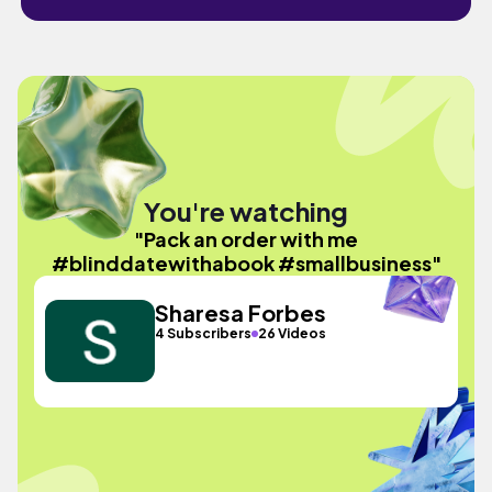
You're watching
"Pack an order with me
#blinddatewithabook #smallbusiness"
Sharesa Forbes
4 Subscribers
26 Videos