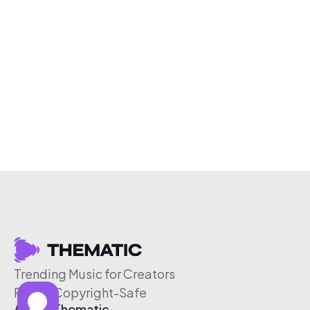
Trending Music for Creators
Free & Copyright-Safe
About Thematic