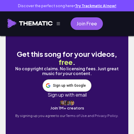
Discover the perfect song here
Try Trackmatic AI now!
●
Join Free
Pack an order with me #blinddatewithaboo
Get this song for your videos,
free
.
No copyright claims. No licensing fees. Just great
music for your content.
Sign up with Google
Sign up with email
Join 1M+ creators
By signing up you agree to our
Terms of Use and Privacy Policy.