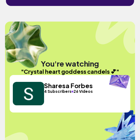
You're watching
"Crystal heart goddess candels 💕"
Sharesa Forbes
4 Subscribers
26 Videos