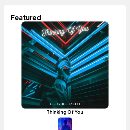
Featured
Thinking Of You