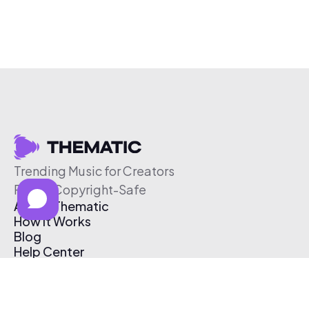
Trending Music for Creators
Free & Copyright-Safe
About Thematic
How It Works
Blog
Help Center
Affiliate Program
Pricing
Thematic App