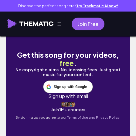
Discover the perfect song here
Try Trackmatic AI now!
●
Join Free
GOODBYE KAZAKHSTAN + AIRPORT EXPERIENCE 
Get this song for your videos,
free
.
No copyright claims. No licensing fees. Just great
music for your content.
Sign up with Google
Sign up with email
Join 1M+ creators
By signing up you agree to our
Terms of Use and Privacy Policy.