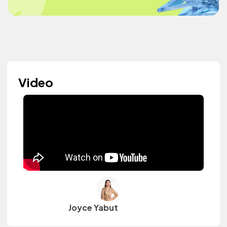
Video
Joyce Yabut