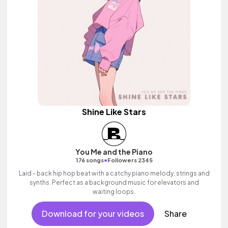
Shine Like Stars
You Me and the Piano
•
176 songs
Followers 2345
Laid - back hip hop beat with a catchy piano melody, strings and
synths. Perfect as a background music for elevators and
waiting loops.
Download for your videos
Share