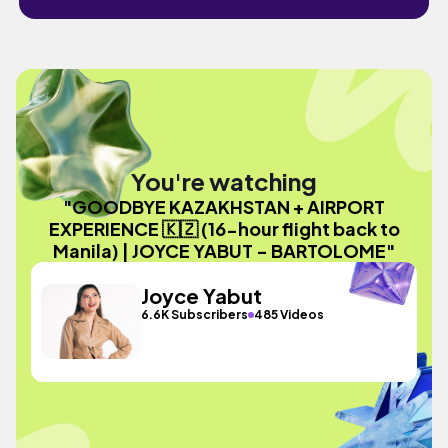
You're watching
"GOODBYE KAZAKHSTAN + AIRPORT
EXPERIENCE 🇰🇿 (16-hour flight back to
Manila) | JOYCE YABUT - BARTOLOME"
Joyce Yabut
6.6K Subscribers
485 Videos