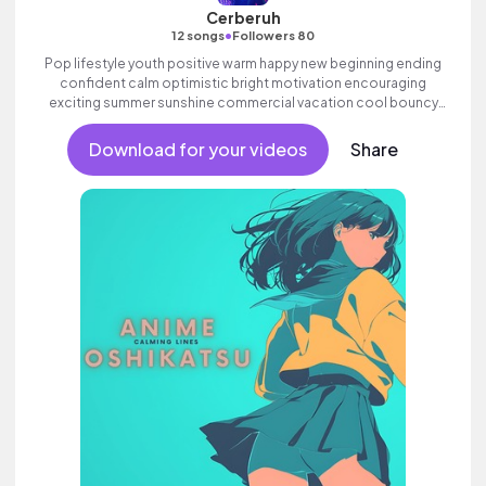
Cerberuh
•
12 songs
Followers 80
Pop lifestyle youth positive warm happy new beginning ending
confident calm optimistic bright motivation encouraging
exciting summer sunshine commercial vacation cool bouncy
friends movement dance reality acoustic guitar electronic
female vocals.
Download for your videos
Share