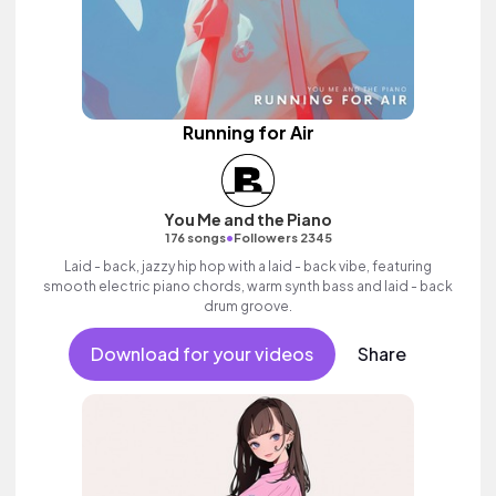
Running for Air
You Me and the Piano
•
176 songs
Followers 2345
Laid - back, jazzy hip hop with a laid - back vibe, featuring
smooth electric piano chords, warm synth bass and laid - back
drum groove.
Download for your videos
Share