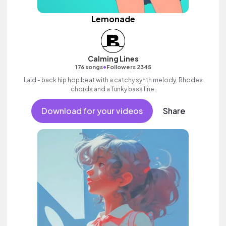
Lemonade
Calming Lines
•
176 songs
Followers 2345
Laid - back hip hop beat with a catchy synth melody, Rhodes
chords and a funky bass line.
Download for your videos
Share