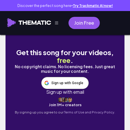
Discover the perfect song here
Try Trackmatic AI now!
●
Join Free
WIFE LIFE DIARIES IN MANILA 🇵🇭 : IT'S O
Get this song for your videos,
free
.
No copyright claims. No licensing fees. Just great
music for your content.
Sign up with Google
Sign up with email
Join 1M+ creators
By signing up you agree to our
Terms of Use and Privacy Policy.