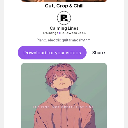
Cut, Crop & Chill
Calming Lines
•
176 songs
Followers 2343
Piano, electric guitar and rhythm.
Download for your videos
Share