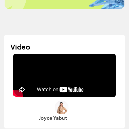
Video
Joyce Yabut