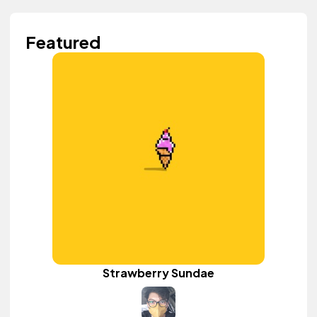
Featured
Strawberry Sundae