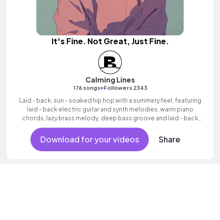
It's Fine. Not Great, Just Fine.
Calming Lines
•
176 songs
Followers 2343
Laid - back, sun - soaked hip hop with a summery feel, featuring
laid - back electric guitar and synth melodies, warm piano
chords, lazy brass melody, deep bass groove and laid - back
beats.
Download for your videos
Share