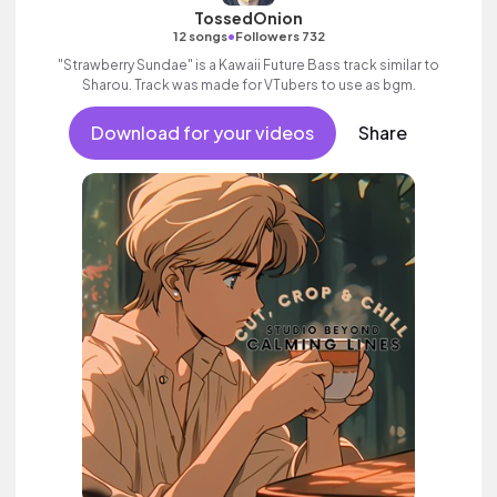
TossedOnion
•
12 songs
Followers 732
"Strawberry Sundae" is a Kawaii Future Bass track similar to
Sharou. Track was made for VTubers to use as bgm.
Download for your videos
Share