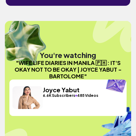
You're watching
"WIFE LIFE DIARIES IN MANILA 🇵🇭 : IT'S
OKAY NOT TO BE OKAY | JOYCE YABUT -
BARTOLOME"
Joyce Yabut
6.6K Subscribers
485 Videos