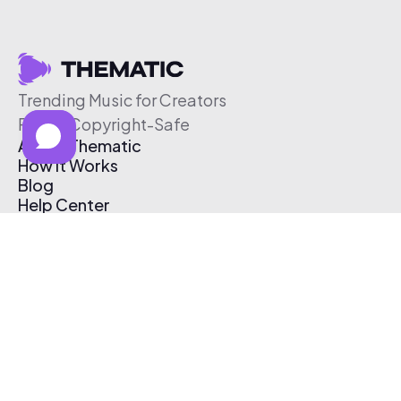
Trending Music for Creators
Free & Copyright-Safe
About Thematic
How It Works
Blog
Help Center
Affiliate Program
Pricing
Thematic App
Creator Toolkit
Contact Us
Submit Music
Log In