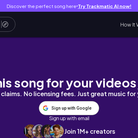
Discover the perfect song here
Try Trackmatic AI now!
●
How It 
nd THIS Cherry Blossom Spot 🌸 | Joyce Yabut
his song for your videos
claims. No licensing fees. Just great music for
Sign up with Google
Sign up with email
Join 1M+ creators