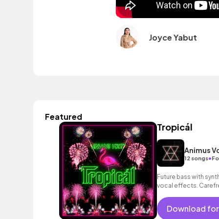
Joyce Yabut
Featured
Tropicál
Animus Vo
•
12 songs
Fo
Future bass with syn
vocal effects. Carefr
Download for