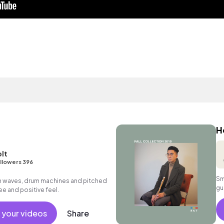
H
lt
llowers 396
Sm
th waves, drum machines and pitched
gu
ee and positive feel.
 your videos
Share