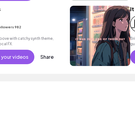
s
I
ollowers 982
roove with catchy synth theme,
Br
ocal FX.
gu
m
 your videos
Share