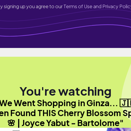
y signing up you agree to our
Terms of Use and Privacy Polic
You're watching
We Went Shopping in Ginza... 🇯
en Found THIS Cherry Blossom S
🌸 | Joyce Yabut - Bartolome"