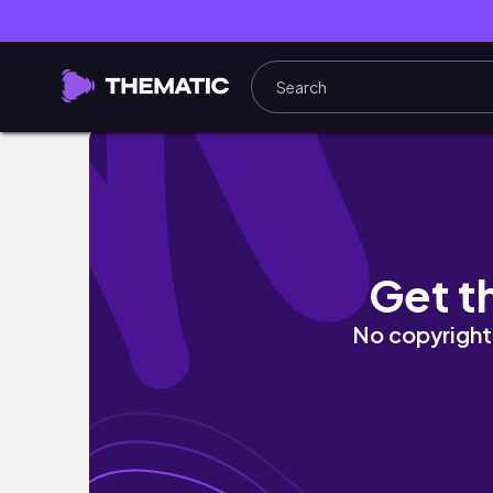
We Went Shopping in Ginza... 🇯🇵 Then Fou
Get t
No copyright 