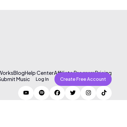
 Works
Blog
Help Center
Affiliate Program
Pricing
Submit Music
Log In
Create Free Account