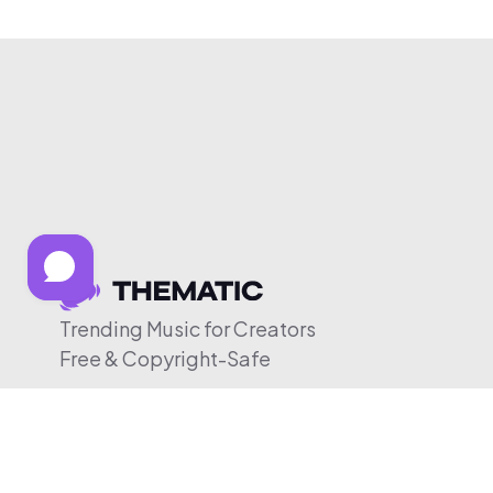
Trending Music for Creators
Free & Copyright-Safe