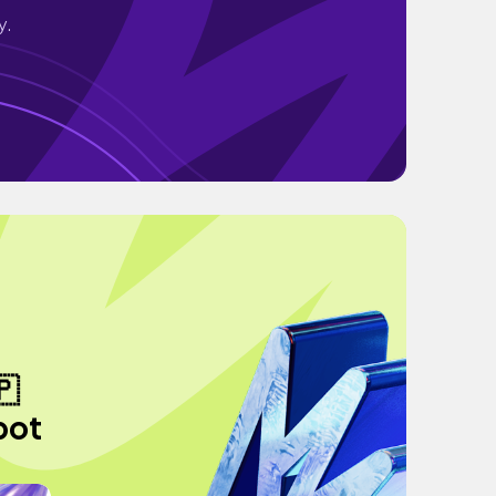
y.
🇵
pot