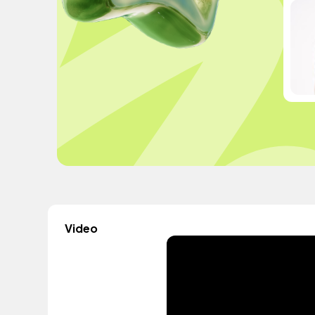
Video