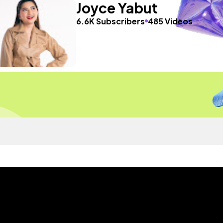
Joyce Yabut
6.6K Subscribers
485 Videos