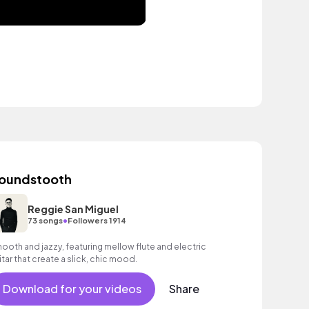
oundstooth
Reggie San Miguel
•
73 songs
Followers 1914
ooth and jazzy, featuring mellow flute and electric
itar that create a slick, chic mood.
Download for your videos
Share