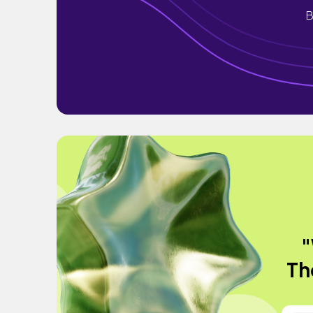
B
"
Th