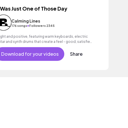
t Was Just One of Those Day
Calming Lines
•
176 songs
Followers 2345
ight and positive, featuring warm keyboards, electric
itar and synth drums that create a feel - good, satisfied
ood.
Download for your videos
Share