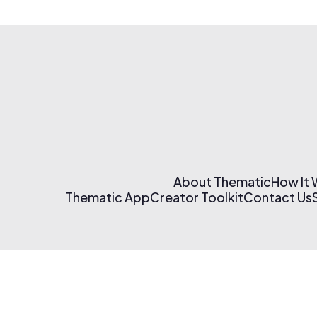
About Thematic
How It
Thematic App
Creator Toolkit
Contact Us