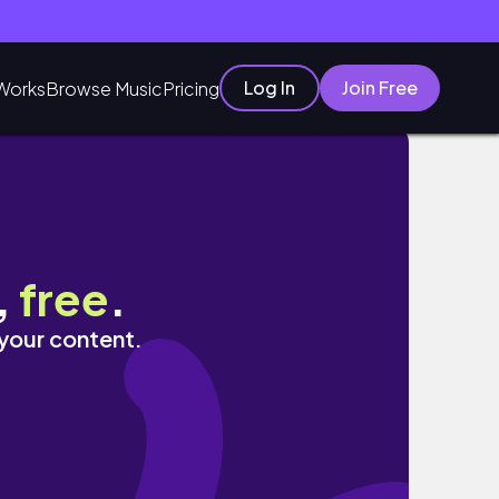
Log In
Join Free
Works
Browse Music
Pricing
 - Bartolome
,
free
.
 your content.