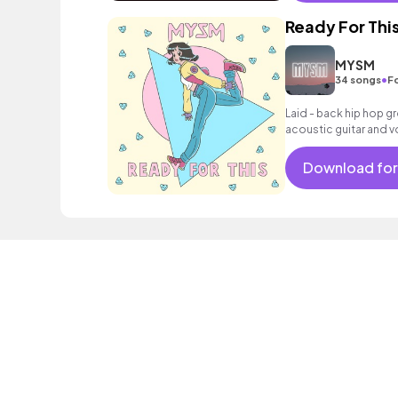
Ready For Thi
MYSM
•
34 songs
F
Laid - back hip hop g
acoustic guitar and v
Download for