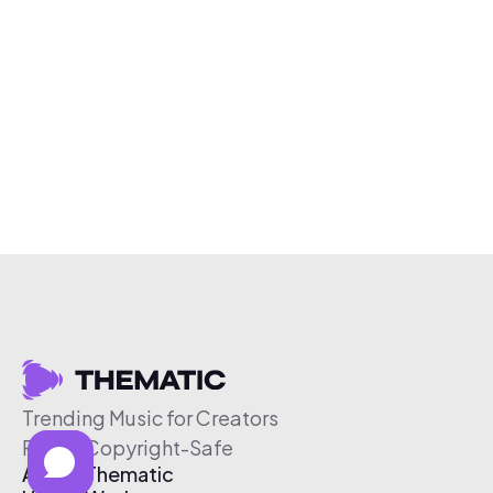
Trending Music for Creators
Free & Copyright-Safe
About Thematic