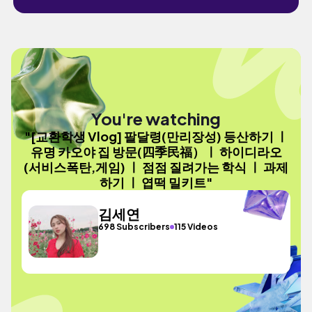
You're watching
"[교환학생 Vlog] 팔달령(만리장성) 등산하기 ㅣ
유명 카오야 집 방문(四季民福）ㅣ 하이디라오
(서비스폭탄,게임) ㅣ 점점 질려가는 학식 ㅣ 과제
하기 ㅣ 엽떡 밀키트"
김세연
698 Subscribers
115 Videos