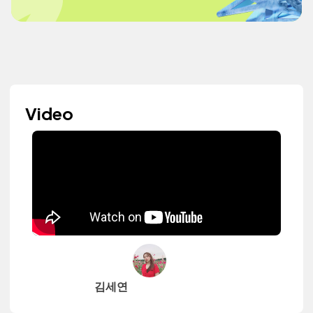
Video
김세연