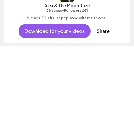
Alex & The Moondaze
•
38 songs
Followers 281
Vintage 60's Italian pop song with male vocal.
Download for your videos
Share