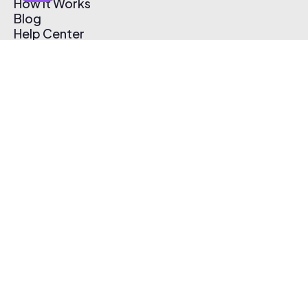
How It Works
Blog
Help Center
Affiliate Program
Pricing
Thematic App
Creator Toolkit
Contact Us
Submit Music
Log In
Create Free Account
© 2026 Thematic. All rights reserved.