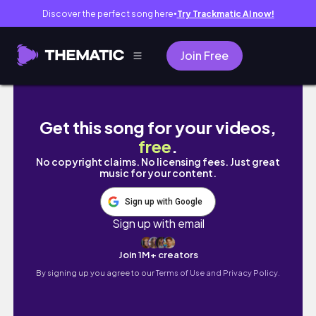
Discover the perfect song here
Try Trackmatic AI now!
●
Join Free
[교환학생 Vlog] 팔달령(만리장성) 등산하기 ㅣ
Get this song for your videos,
free
.
No copyright claims. No licensing fees. Just great
music for your content.
Sign up with Google
Sign up with email
Join 1M+ creators
By signing up you agree to our
Terms of Use and Privacy Policy.