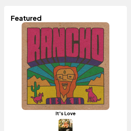
Featured
It's Love